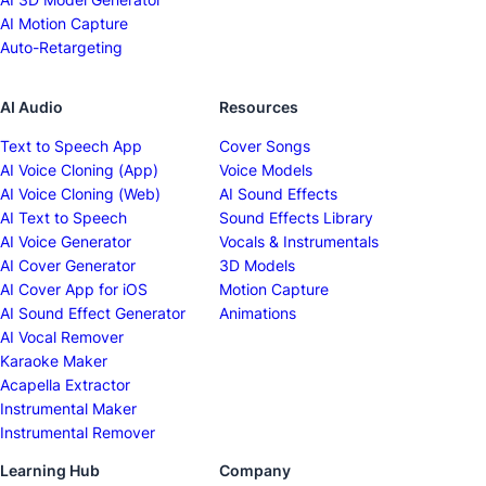
AI Motion Capture
Auto-Retargeting
AI Audio
Resources
Text to Speech App
Cover Songs
AI Voice Cloning (App)
Voice Models
AI Voice Cloning (Web)
AI Sound Effects
AI Text to Speech
Sound Effects Library
AI Voice Generator
Vocals & Instrumentals
AI Cover Generator
3D Models
AI Cover App for iOS
Motion Capture
AI Sound Effect Generator
Animations
AI Vocal Remover
Karaoke Maker
Acapella Extractor
Instrumental Maker
Instrumental Remover
Learning Hub
Company