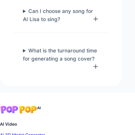
Can I choose any song for
AI Lisa to sing?
What is the turnaround time
for generating a song cover?
AI Video
AI 3D Model Generator