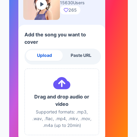
15630Users
265
Add the song you want to
cover
Upload
Paste URL
Drag and drop audio or
video
Supported formats: .mp3,
.wav, .flac, .mp4, .mkv, .mov,
.m4a (up to 20min)