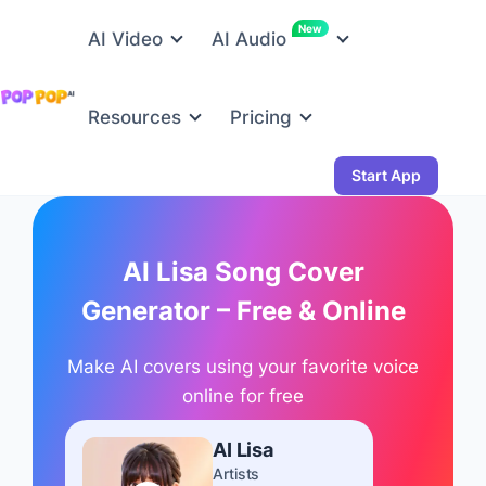
New
AI Video
AI Audio
Resources
Pricing
Start App
AI Lisa Song Cover
Generator – Free & Online
Make AI covers using your favorite voice
online for free
AI Lisa
Artists