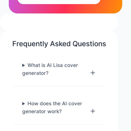
Frequently Asked Questions
What is AI Lisa cover
generator?
How does the AI cover
generator work?