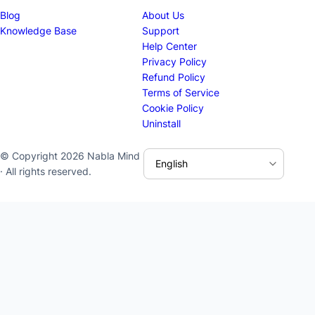
Blog
About Us
Knowledge Base
Support
Help Center
Privacy Policy
Refund Policy
Terms of Service
Cookie Policy
Uninstall
© Copyright 2026 Nabla Mind
· All rights reserved.