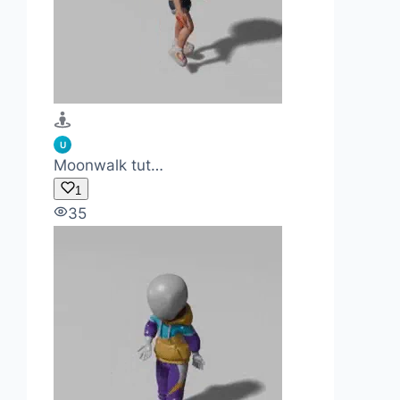
U
Moonwalk tut…
1
35