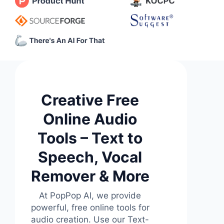
Creative Free
Online Audio
Tools – Text to
Speech, Vocal
Remover & More
At PopPop AI, we provide
powerful, free online tools for
audio creation. Use our Text-