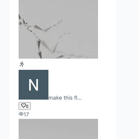
make this fl…
0
17