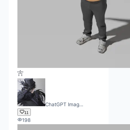
ChatGPT Imag…
11
198