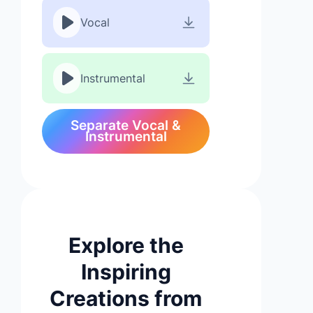
Vocal
Instrumental
Separate Vocal &
Instrumental
Explore the
Inspiring
Creations from