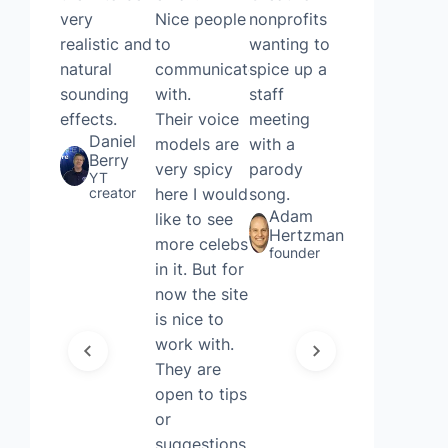
very
Nice people
nonprofits
voice
realistic and
to
wanting to
remover
natural
communicate
spice up a
and AI
sounding
with.
staff
cover
effects.
Their voice
meeting
generating,
Daniel
models are
with a
without
Berry
very spicy
parody
even
YT
creator
here I would
song.
needing to
Adam
like to see
sign up.
Hertzman
more celebs
Thought it
founder
in it. But for
was quite
now the site
fun and
is nice to
useful for a
work with.
Friday!
Joshua
They are
Court
open to tips
Executive
or
account
manager
suggestions.