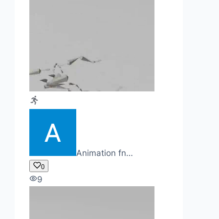
Animation fn…
0
9