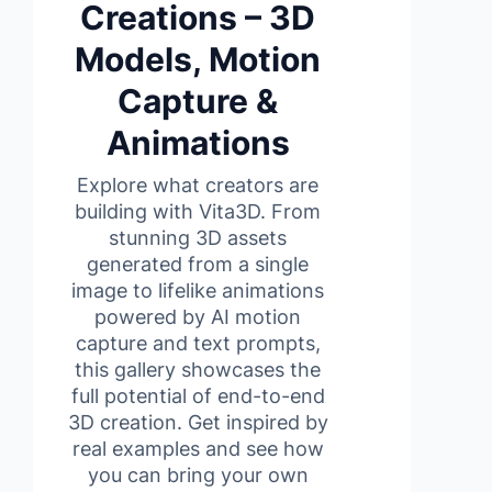
Creations – 3D
Models, Motion
Capture &
Animations
Explore what creators are
building with Vita3D. From
stunning 3D assets
generated from a single
image to lifelike animations
powered by AI motion
capture and text prompts,
this gallery showcases the
full potential of end-to-end
3D creation. Get inspired by
real examples and see how
you can bring your own