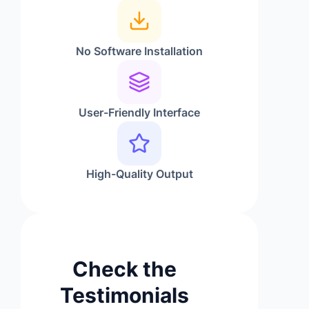
No Software Installation
User-Friendly Interface
High-Quality Output
Check the
Testimonials