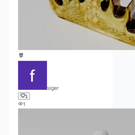
siger
1
1