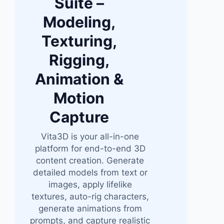
Suite –
Modeling,
Texturing,
Rigging,
Animation &
Motion
Capture
Vita3D is your all-in-one
platform for end-to-end 3D
content creation. Generate
detailed models from text or
images, apply lifelike
textures, auto-rig characters,
generate animations from
prompts, and capture realistic