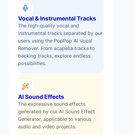
Vocal & Instrumental Tracks
The high-quality vocal and
instrumental tracks separated by our
users using the PopPop AI Vocal
Remover. From acapella tracks to
backing tracks, explore endless
possibilities.
AI Sound Effects
The expressive sound effects
generated by our AI Sound Effect
Generator, applicable to various
audio and video projects.