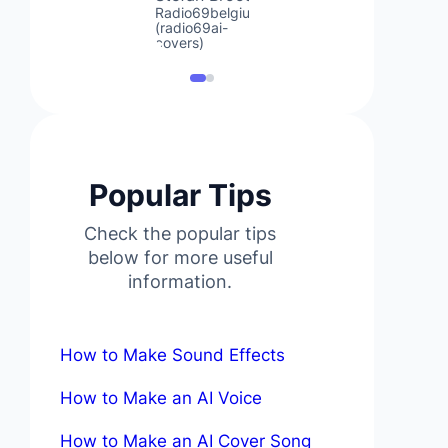
Radio69belgium
(radio69ai-
covers)
Popular Tips
Check the popular tips
below for more useful
information.
How to Make Sound Effects
How to Make an AI Voice
How to Make an AI Cover Song