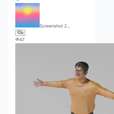
Screenshot 2…
0
47