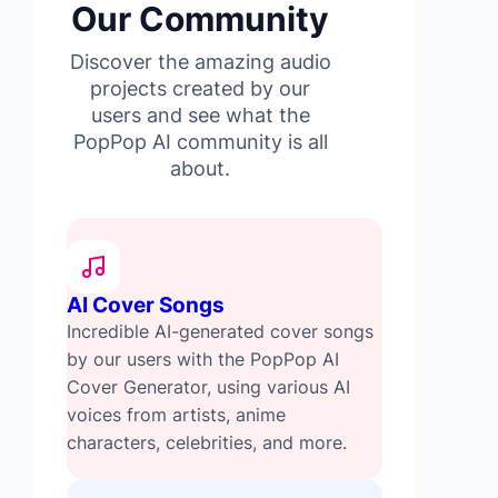
Our Community
Discover the amazing audio
projects created by our
users and see what the
PopPop AI community is all
about.
AI Cover Songs
Incredible AI-generated cover songs
by our users with the PopPop AI
Cover Generator, using various AI
voices from artists, anime
characters, celebrities, and more.