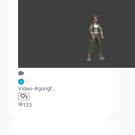
U
Video-#gongf…
3
133