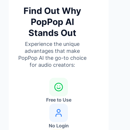
Find Out Why
PopPop AI
Stands Out
Experience the unique
advantages that make
PopPop AI the go-to choice
for audio creators:
Free to Use
No Login