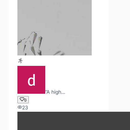
“A high…
0
23