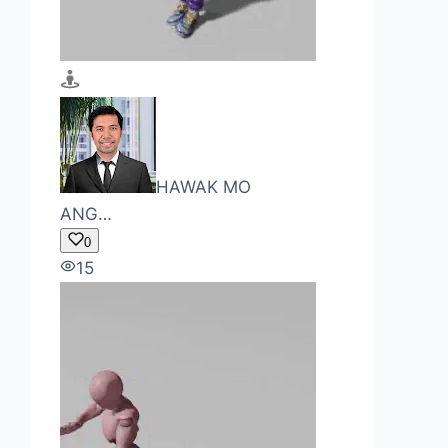
HAWAK MO
ANG…
0
15