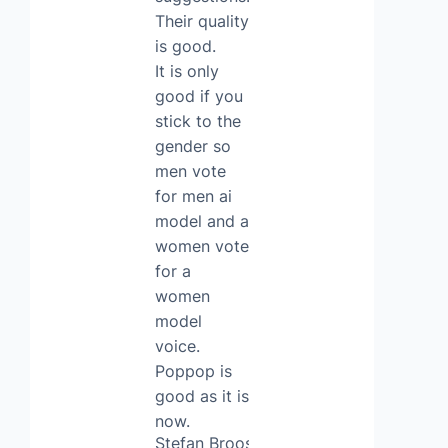
Their quality
is good.
It is only
good if you
stick to the
gender so
men vote
for men ai
model and a
women vote
for a
women
model
voice.
Poppop is
good as it is
now.
Stefan Broos