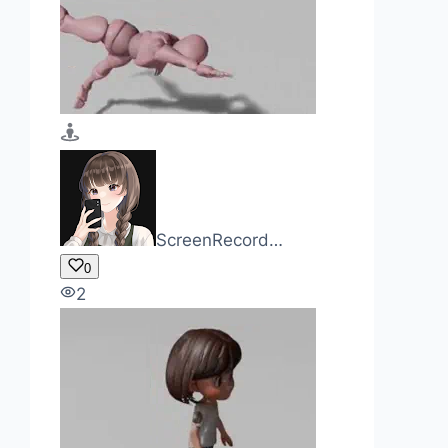
ScreenRecord…
0
2