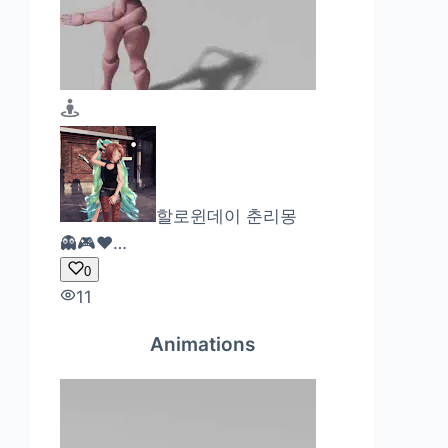
할로윈데이 춘리몽
👻🎮❤…
0
11
Animations