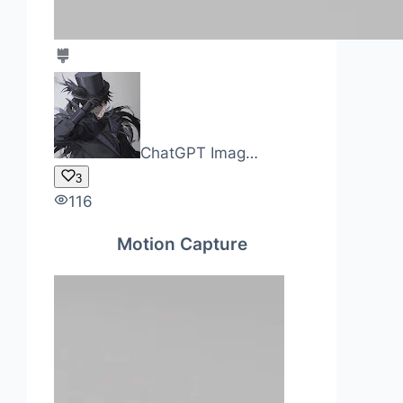
ChatGPT Imag…
3
116
Motion Capture