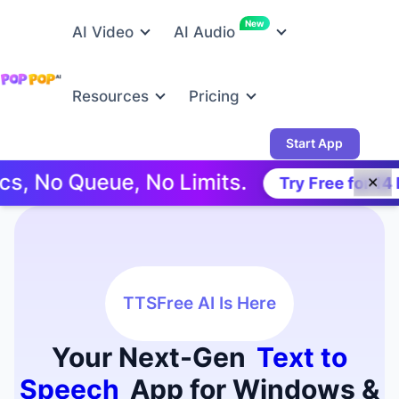
New
AI Video
AI Audio
Resources
Pricing
Start App
Queue, No Limits.
Try Free for 14 Days!
✕
TTSFree AI Is Here
Your Next-Gen
Text to
Speech
App for Windows &