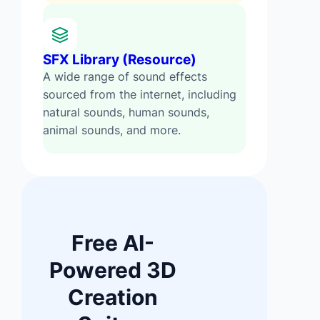
SFX Library (Resource)
A wide range of sound effects
sourced from the internet, including
natural sounds, human sounds,
animal sounds, and more.
Free AI-
Powered 3D
Creation