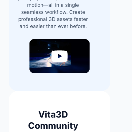
motion—all in a single
seamless workflow. Create
professional 3D assets faster
and easier than ever before.
Video
Player
Vita3D
Community