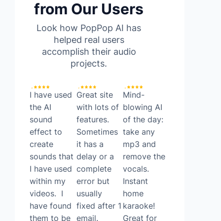
from Our Users
Look how PopPop AI has
helped real users
accomplish their audio
projects.
I have used
Great site
Mind-
Found a
the AI
with lots of
blowing AI
surprisingly
sound
features.
of the day:
good FREE
effect to
Sometimes
take any
ai tool
create
it has a
mp3 and
today. It’s
sounds that
delay or a
remove the
called
I have used
complete
vocals.
Poppop AI!
within my
error but
Instant
PopPop AI
videos. I
usually
home
allows you
have found
fixed after 1
karaoke!
to do text
them to be
email.
Great for
to speech,