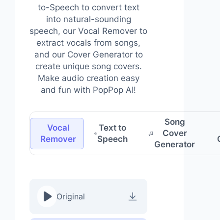
to-Speech to convert text
into natural-sounding
speech, our Vocal Remover to
extract vocals from songs,
and our Cover Generator to
create unique song covers.
Make audio creation easy
and fun with PopPop AI!
Song
Vocal
Text to
Cover
Remover
Speech
Generator
Original