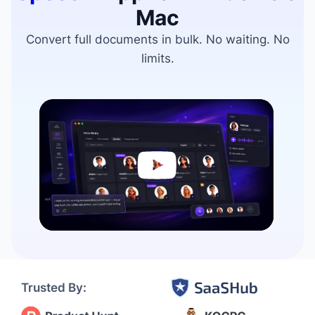
Mac
Convert full documents in bulk. No waiting. No
limits.
Video
Player
Trusted By: