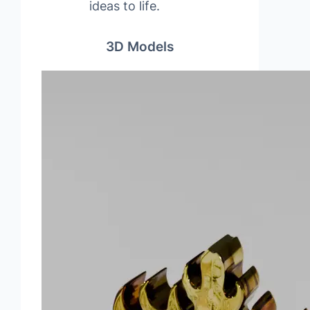
ideas to life.
3D Models