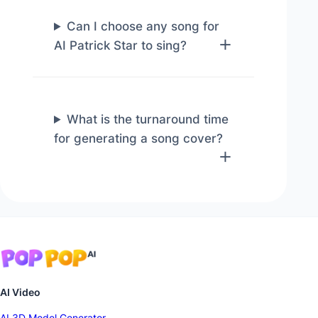
Can I choose any song for
AI Patrick Star to sing?
What is the turnaround time
for generating a song cover?
AI Video
AI 3D Model Generator