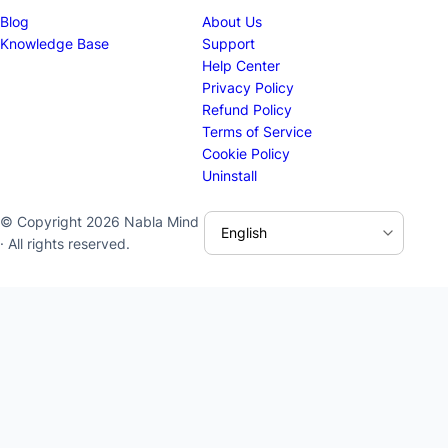
Blog
About Us
Knowledge Base
Support
Help Center
Privacy Policy
Refund Policy
Terms of Service
Cookie Policy
Uninstall
© Copyright 2026 Nabla Mind
· All rights reserved.