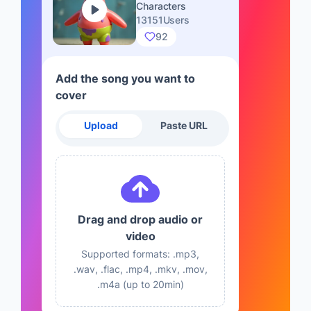
Characters
13151Users
92
Add the song you want to
cover
Upload
Paste URL
Drag and drop audio or
video
Supported formats: .mp3,
.wav, .flac, .mp4, .mkv, .mov,
.m4a (up to 20min)