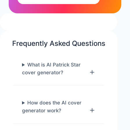
Frequently Asked Questions
What is AI Patrick Star
cover generator?
How does the AI cover
generator work?