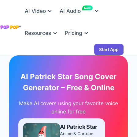
New
AI Video
AI Audio
Resources
Pricing
Start App
AI Patrick Star Song Cover
Generator – Free & Online
Make AI covers using your favorite voice
online for free
AI Patrick Star
Anime & Cartoon