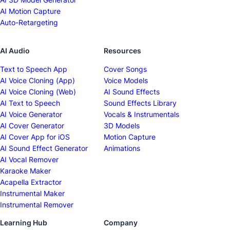
AI Motion Capture
Auto-Retargeting
AI Audio
Resources
Text to Speech App
Cover Songs
AI Voice Cloning (App)
Voice Models
AI Voice Cloning (Web)
AI Sound Effects
AI Text to Speech
Sound Effects Library
AI Voice Generator
Vocals & Instrumentals
AI Cover Generator
3D Models
AI Cover App for iOS
Motion Capture
AI Sound Effect Generator
Animations
AI Vocal Remover
Karaoke Maker
Acapella Extractor
Instrumental Maker
Instrumental Remover
Learning Hub
Company