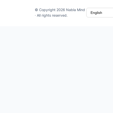
© Copyright 2026 Nabla Mind
· All rights reserved.