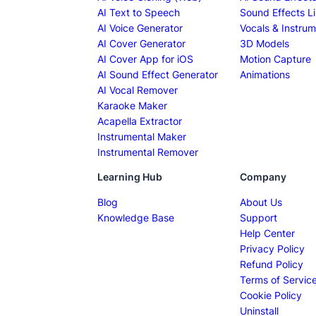
AI Text to Speech
Sound Effects Li
AI Voice Generator
Vocals & Instrum
AI Cover Generator
3D Models
AI Cover App for iOS
Motion Capture
AI Sound Effect Generator
Animations
AI Vocal Remover
Karaoke Maker
Acapella Extractor
Instrumental Maker
Instrumental Remover
Learning Hub
Company
Blog
About Us
Knowledge Base
Support
Help Center
Privacy Policy
Refund Policy
Terms of Servic
Cookie Policy
Uninstall