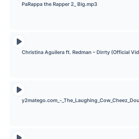
PaRappa the Rapper 2_ Big.mp3
Christina Aguilera ft. Redman – Dirrty (Official 
y2matego.com_-_The_Laughing_Cow_Cheez_Dou