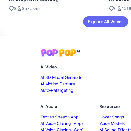
9
957Users
6
1518
Explore All Voices
AI Video
AI 3D Model Generator
AI Motion Capture
Auto-Retargeting
AI Audio
Resources
Text to Speech App
Cover Songs
AI Voice Cloning (App)
Voice Models
AI Voice Cloning (Web)
AI Sound Effect