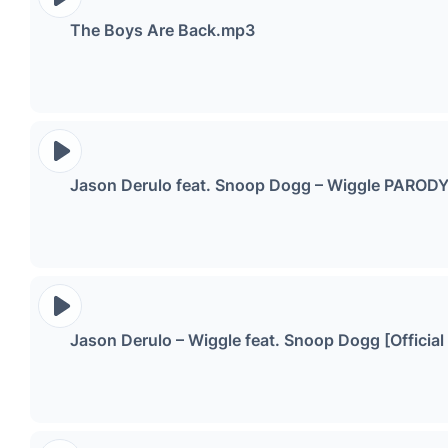
The Boys Are Back.mp3
Jason Derulo feat. Snoop Dogg – Wiggle PAROD
Jason Derulo – Wiggle feat. Snoop Dogg [Officia