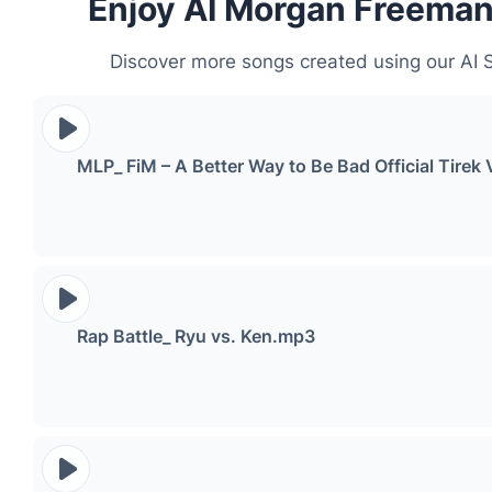
Enjoy AI Morgan Freema
Discover more songs created using our AI 
MLP_ FiM – A Better Way to Be Bad Official Tir
Rap Battle_ Ryu vs. Ken.mp3