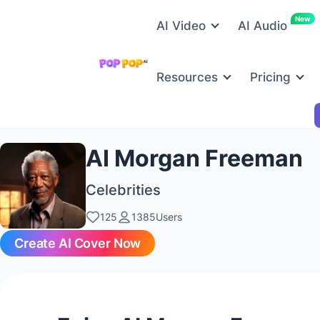
New
AI Video
AI Audio
Resources
Pricing
AI Morgan Freeman
Celebrities
125
1385Users
Create AI Cover Now