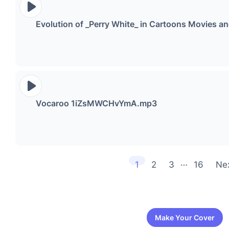
Evolution of _Perry White_ in Cartoons Movies
Vocaroo 1iZsMWCHvYmA.mp3
…
1
2
3
16
Ne
Make Your Cover