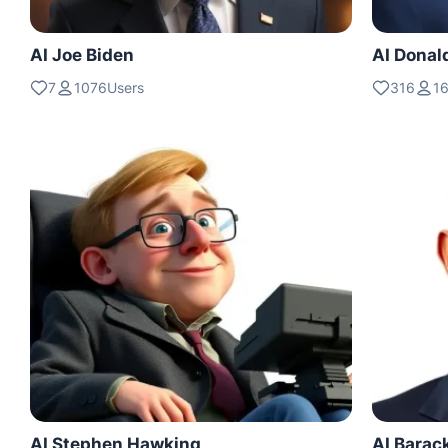
AI Joe Biden
AI Donal
7
1076Users
316
1
AI Stephen Hawking
AI Bara