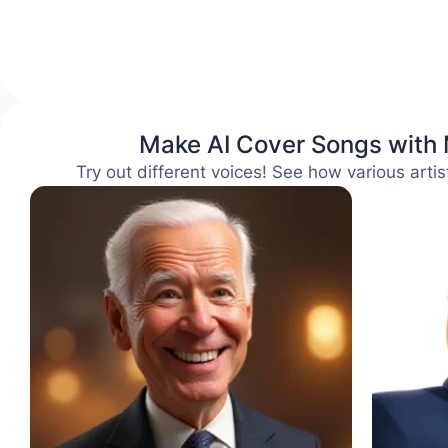
Make AI Cover Songs with
Try out different voices! See how various arti