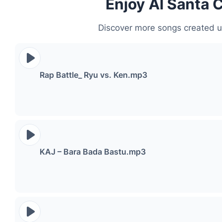
Enjoy AI Santa 
Discover more songs created u
Rap Battle_ Ryu vs. Ken.mp3
KAJ – Bara Bada Bastu.mp3