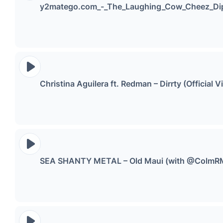
y2matego.com_-_The_Laughing_Cow_Cheez_Di
Christina Aguilera ft. Redman – Dirrty (Officia
SEA SHANTY METAL – Old Maui (with @ColmR