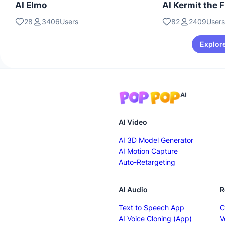
AI Elmo
AI Kermit the 
28
3406Users
82
2409Users
Explore
AI Video
AI 3D Model Generator
AI Motion Capture
Auto-Retargeting
AI Audio
R
Text to Speech App
C
AI Voice Cloning (App)
V