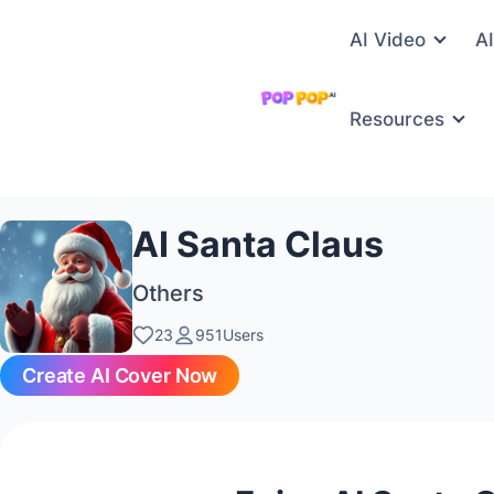
AI Video
A
Resources
AI Santa Claus
Others
23
951Users
Create AI Cover Now