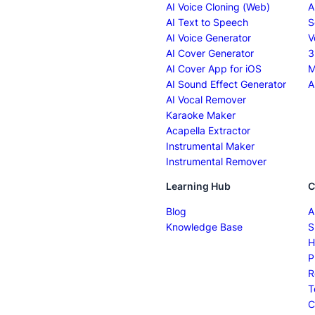
AI Voice Cloning (Web)
A
AI Text to Speech
S
AI Voice Generator
V
AI Cover Generator
3
AI Cover App for iOS
M
AI Sound Effect Generator
A
AI Vocal Remover
Karaoke Maker
Acapella Extractor
Instrumental Maker
Instrumental Remover
Learning Hub
C
Blog
A
Knowledge Base
S
H
P
R
T
C