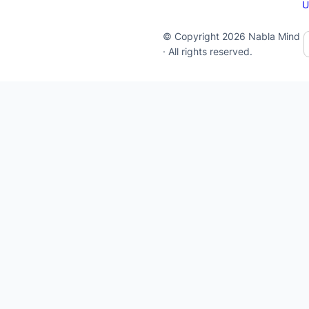
U
© Copyright 2026 Nabla Mind
· All rights reserved.