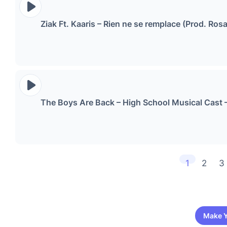
Ziak Ft. Kaaris – Rien ne se remplace (Prod
The Boys Are Back – High School Musical Cast 
1
2
3
Make Y