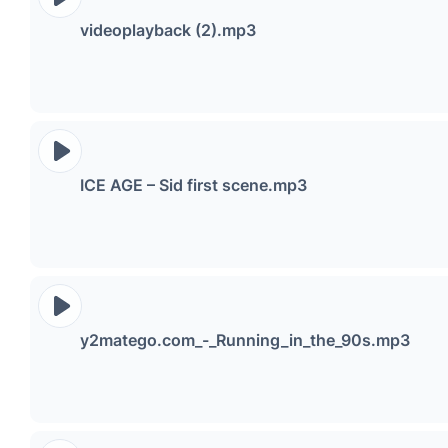
videoplayback (2).mp3
ICE AGE – Sid first scene.mp3
y2matego.com_-_Running_in_the_90s.mp3