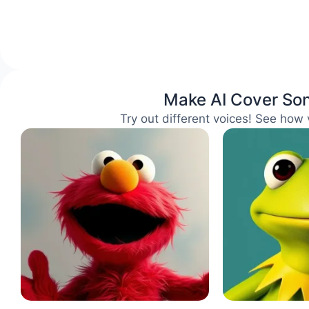
Make AI Cover Son
Try out different voices! See how 