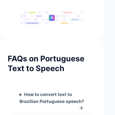
FAQs on Portuguese
Text to Speech
How to convert text to
Brazilian Portuguese speech?