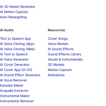
AI 3D Model Generator
AI Motion Capture
Auto-Retargeting
AI Audio
Resources
Text to Speech App
Cover Songs
AI Voice Cloning (App)
Voice Models
AI Voice Cloning (Web)
AI Sound Effects
AI Text to Speech
Sound Effects Library
AI Voice Generator
Vocals & Instrumentals
AI Cover Generator
3D Models
AI Cover App for iOS
Motion Capture
AI Sound Effect Generator
Animations
AI Vocal Remover
Karaoke Maker
Acapella Extractor
Instrumental Maker
Instrumental Remover