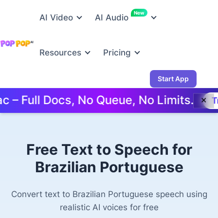
New
AI Video
AI Audio
Resources
Pricing
Start App
ull Docs, No Queue, No Limits.
Try Fre
✕
Free Text to Speech for
Brazilian Portuguese
Convert text to Brazilian Portuguese speech using
realistic AI voices for free