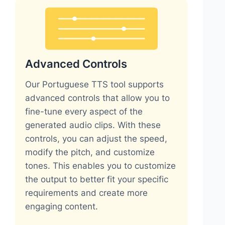
Advanced Controls
Our Portuguese TTS tool supports
advanced controls that allow you to
fine-tune every aspect of the
generated audio clips. With these
controls, you can adjust the speed,
modify the pitch, and customize
tones. This enables you to customize
the output to better fit your specific
requirements and create more
engaging content.