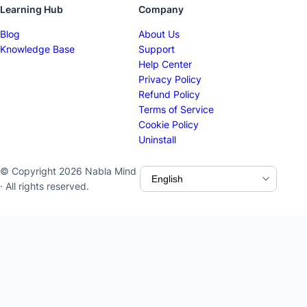
Learning Hub
Company
Blog
About Us
Knowledge Base
Support
Help Center
Privacy Policy
Refund Policy
Terms of Service
Cookie Policy
Uninstall
© Copyright 2026 Nabla Mind
· All rights reserved.