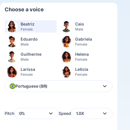
Choose a voice
Beatriz
Caio
Female
Male
Eduardo
Gabriela
Male
Female
Guilherme
Helena
Male
Female
Larissa
Leticia
Female
Female
Lívia
Lorena
Portuguese (BR)
Female
Female
Miguel
Rafael
Male
Male
Pitch
0%
Speed
1.0X
Raquel
Ricardo
Female
Male
Rodrigo
Thaís