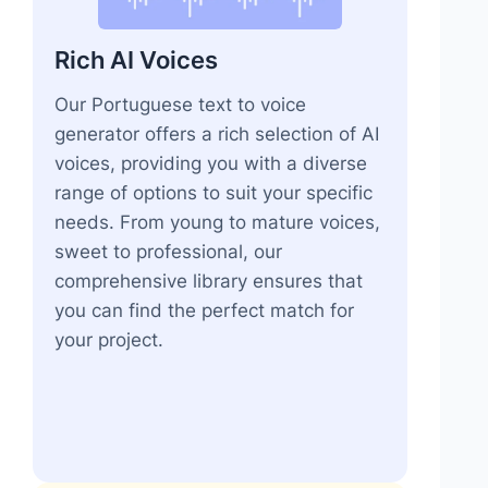
Rich AI Voices
Our Portuguese text to voice
generator offers a rich selection of AI
voices, providing you with a diverse
range of options to suit your specific
needs. From young to mature voices,
sweet to professional, our
comprehensive library ensures that
you can find the perfect match for
your project.