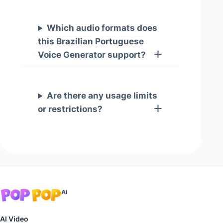
Which audio formats does
this Brazilian Portuguese
Voice Generator support?
Are there any usage limits
or restrictions?
AI Video