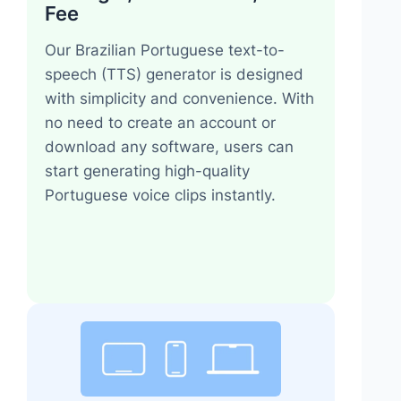
Fee
Our Brazilian Portuguese text-to-
speech (TTS) generator is designed
with simplicity and convenience. With
no need to create an account or
download any software, users can
start generating high-quality
Portuguese voice clips instantly.