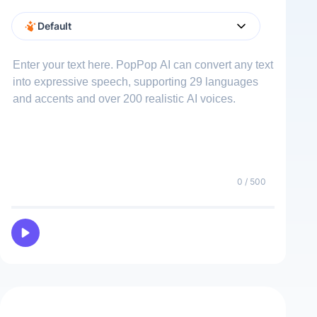
Male
Female
Default
Vinícius
Male
0
/ 500