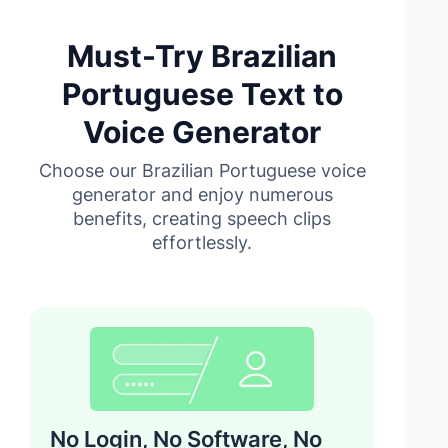
Must-Try Brazilian
Portuguese Text to
Voice Generator
Choose our Brazilian Portuguese voice
generator and enjoy numerous
benefits, creating speech clips
effortlessly.
No Login, No Software, No