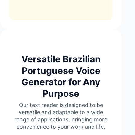
Versatile Brazilian
Portuguese Voice
Generator for Any
Purpose
Our text reader is designed to be
versatile and adaptable to a wide
range of applications, bringing more
convenience to your work and life.