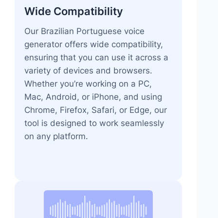
Wide Compatibility
Our Brazilian Portuguese voice
generator offers wide compatibility,
ensuring that you can use it across a
variety of devices and browsers.
Whether you’re working on a PC,
Mac, Android, or iPhone, and using
Chrome, Firefox, Safari, or Edge, our
tool is designed to work seamlessly
on any platform.