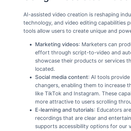
AI-assisted video creation is reshaping ind
technology, and video editing capabilities 
tools allow users to create unique and powe
Marketing videos
: Marketers can prod
effort through script-to-video and aut
showcase their products or services th
located.
Social media content
: AI tools provid
changers, enabling them to increase t
like TikTok and Instagram. These capabi
more attractive to users scrolling thro
E-learning and tutorials
: Educators are
recordings that are clear and entertain
supports accessibility options for our 