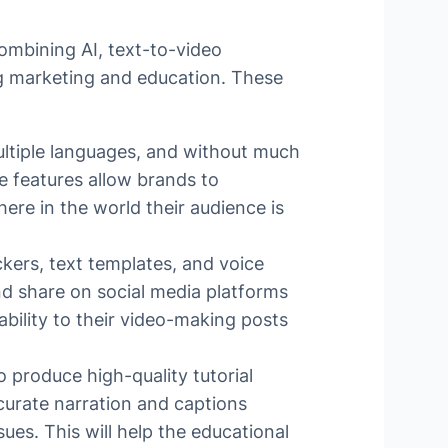
combining AI, text-to-video
ing marketing and education. These
ultiple languages, and without much
e features allow brands to
re in the world their audience is
ckers, text templates, and voice
nd share on social media platforms
ability to their video-making posts
 produce high-quality tutorial
ccurate narration and captions
ues. This will help the educational