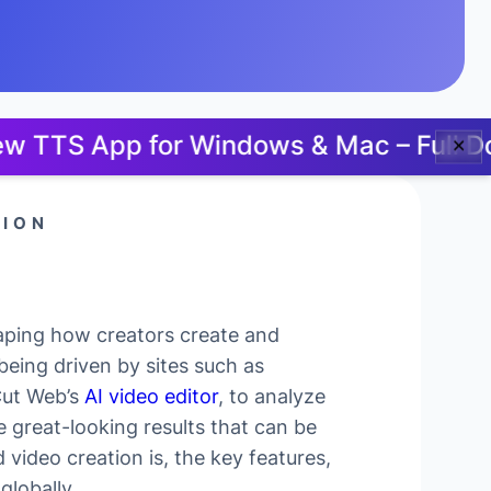
p for Windows & Mac – Full Docs, No 
✕
TION
haping how creators create and
being driven by sites such as
Cut Web’s
AI video editor
, to analyze
 great-looking results that can be
 video creation is, the key features,
globally.