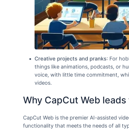
Creative projects and pranks
: For hob
things like animations, podcasts, or hu
voice, with little time commitment, wh
videos.
Why CapCut Web leads 
CapCut Web is the premier AI-assisted video
functionality that meets the needs of all 