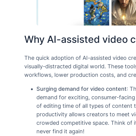
Why AI-assisted video c
The quick adoption of AI-assisted video crea
visually-distracted digital world. These to
workflows, lower production costs, and cre
Surging demand for video content
: T
demand for exciting, consumer-facing v
of editing time of all types of content
productivity allows creators to meet v
crowded competitive space. Think of it
never find it again!