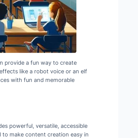
n provide a fun way to create
ffects like a robot voice or an elf
iences with fun and memorable
es powerful, versatile, accessible
d to make content creation easy in