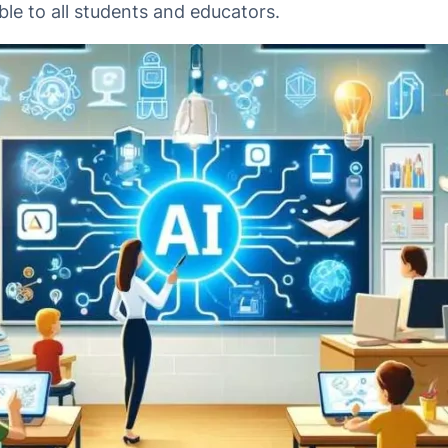
le to all students and educators.