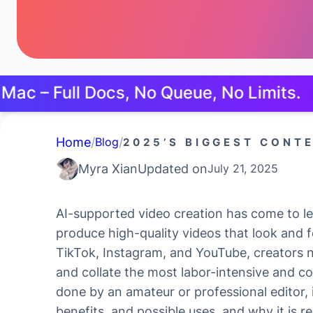
ll Docs, No Queue, No Limits.
Try Free
Home
/
/
Blog
2025’S BIGGEST CONT
Myra Xian
Updated on
July 21, 2025
AI-supported video creation has come to le
produce high-quality videos that look and f
TikTok, Instagram, and YouTube, creators 
and collate the most labor-intensive and c
done by an amateur or professional editor, i
benefits, and possible uses, and why it is r