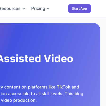
Resources
Pricing
Start App
Assisted Video
ty content on platforms like TikTok and
 accessible to all skill levels. This blog
n video production.