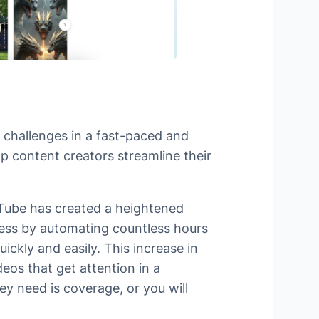
’ challenges in a fast-paced and
lp content creators streamline their
uTube has created a heightened
cess by automating countless hours
ickly and easily. This increase in
eos that get attention in a
ey need is coverage, or you will