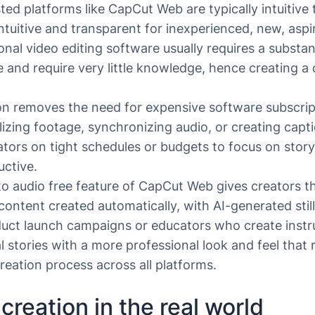
sted platforms like CapCut Web are typically intuitive 
ntuitive and transparent for inexperienced, new, aspir
onal video editing software usually requires a substa
se and require very little knowledge, hence creating a 
on removes the need for expensive software subscripti
lizing footage, synchronizing audio, or creating cap
eators on tight schedules or budgets to focus on story
uctive.
 to audio free feature of CapCut Web gives creators th
ontent created automatically, with AI-generated still
uct launch campaigns or educators who create instruc
l stories with a more professional look and feel that
creation process across all platforms.
creation in the real world