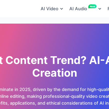
New
AI Video
AI Audio
t Content Trend? AI-
Creation
ominate in 2025, driven by the demand for high-quali
ne editing, making professional-quality video creation
its, applications, and ethical considerations of AI i