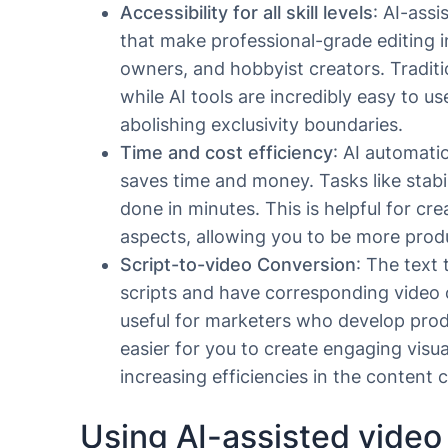
Accessibility for all skill levels
: AI-assi
that make professional-grade editing i
owners, and hobbyist creators. Traditi
while AI tools are incredibly easy to u
abolishing exclusivity boundaries.
Time and cost efficiency
: AI automati
saves time and money. Tasks like stabi
done in minutes. This is helpful for cr
aspects, allowing you to be more prod
Script-to-video Conversion
: The text
scripts and have corresponding video c
useful for marketers who develop prod
easier for you to create engaging visua
increasing efficiencies in the content 
Using AI-assisted video 