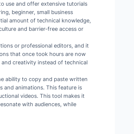
to use and offer extensive tutorials
ing, beginner, small business
ntial amount of technical knowledge,
culture and barrier-free access or
ons or professional editors, and it
tions that once took hours are now
 and creativity instead of technical
e ability to copy and paste written
s and animations. This feature is
tional videos. This tool makes it
 resonate with audiences, while