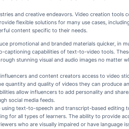
ustries and creative endeavors. Video creation tools 
provide flexible solutions for many use cases, includ
rful content specific to their needs.
uce promotional and branded materials quicker, in m
o-captioning capabilities of text-to-video tools. Thes
rough stunning visual and audio images no matter whe
e influencers and content creators access to video sti
he quantity and quality of videos they can produce a
lities allow influencers to add personality and share
ugh social media feeds.
 using text-to-speech and transcript-based editing to
ing for all types of learners. The ability to provide a
viewers who are visually impaired or have language iss