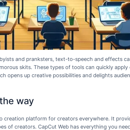
byists and pranksters, text-to-speech and effects ca
morous skits. These types of tools can quickly apply e
ich opens up creative possibilities and delights aud
the way
 creation platform for creators everywhere. It provid
types of creators. CapCut Web has everything you nee