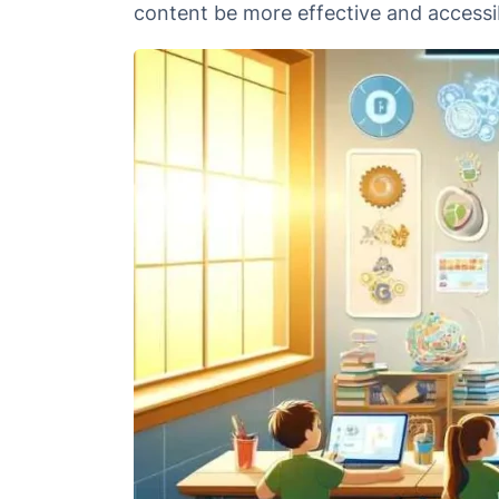
content be more effective and accessib