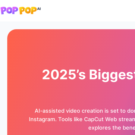
2025’s Bigges
AI-assisted video creation is set to d
Instagram. Tools like CapCut Web streamli
explores the benef