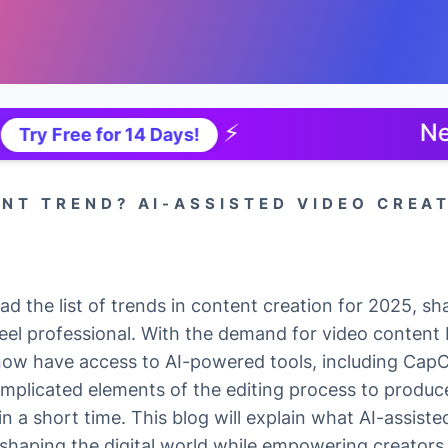
⚡
New TTS Ap
 for 14 Days!
ENT TREND? AI-ASSISTED VIDEO CREA
ad the list of trends in content creation for 2025, s
eel professional. With the demand for video content 
now have access to AI-powered tools, including Cap
omplicated elements of the editing process to produce
n a short time. This blog will explain what AI-assisted
eshaping the digital world while empowering creators 