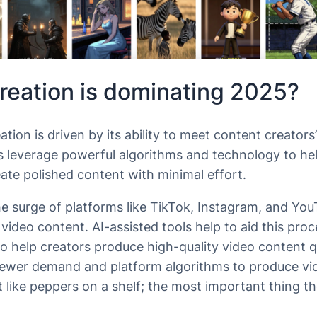
reation is dominating 2025?
tion is driven by its ability to meet content creators
ols leverage powerful algorithms and technology to he
ate polished content with minimal effort.
he surge of platforms like TikTok, Instagram, and Yo
ideo content. AI-assisted tools help to aid this pro
 to help creators produce high-quality video content qu
iewer demand and platform algorithms to produce vid
 like peppers on a shelf; the most important thing th