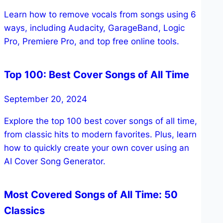
Learn how to remove vocals from songs using 6
ways, including Audacity, GarageBand, Logic
Pro, Premiere Pro, and top free online tools.
Top 100: Best Cover Songs of All Time
September 20, 2024
Explore the top 100 best cover songs of all time,
from classic hits to modern favorites. Plus, learn
how to quickly create your own cover using an
AI Cover Song Generator.
Most Covered Songs of All Time: 50
Classics