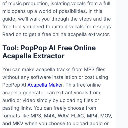
of music production, isolating vocals from a full
mix opens up a world of possibilities. In this
guide, we’ll walk you through the steps and the
free tool you need to extract vocals from songs.
Read on to get a free online acapella extractor.
Tool: PopPop AI Free Online
Acapella Extractor
You can make acapella tracks from MP3 files
without any software installation or cost using
PopPop AI
Acapella Maker
. This free online
acapella generator can extract vocals from
audio or video simply by uploading files or
pasting links. You can freely choose from
formats like
MP3, M4A, WAV, FLAC, MP4, MOV,
and MKV
when you choose to upload audio or