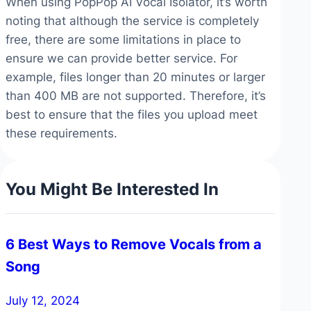
When using PopPop AI Vocal Isolator, it’s worth
noting that although the service is completely
free, there are some limitations in place to
ensure we can provide better service. For
example, files longer than 20 minutes or larger
than 400 MB are not supported. Therefore, it’s
best to ensure that the files you upload meet
these requirements.
You Might Be Interested In
6 Best Ways to Remove Vocals from a
Song
July 12, 2024