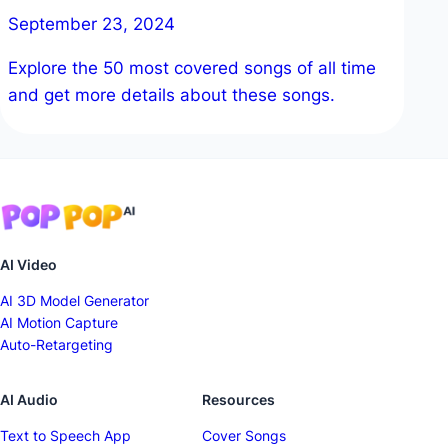
September 23, 2024
Explore the 50 most covered songs of all time
and get more details about these songs.
AI Video
AI 3D Model Generator
AI Motion Capture
Auto-Retargeting
AI Audio
Resources
Text to Speech App
Cover Songs