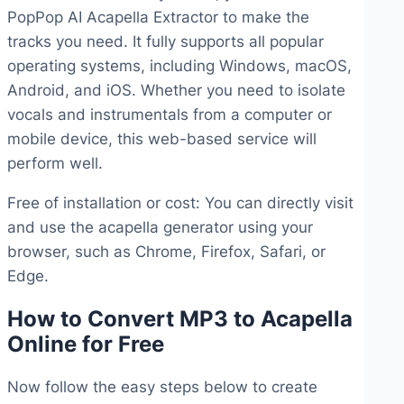
PopPop AI Acapella Extractor to make the
tracks you need. It fully supports all popular
operating systems, including Windows, macOS,
Android, and iOS. Whether you need to isolate
vocals and instrumentals from a computer or
mobile device, this web-based service will
perform well.
Free of installation or cost: You can directly visit
and use the acapella generator using your
browser, such as Chrome, Firefox, Safari, or
Edge.
How to Convert MP3 to Acapella
Online for Free
Now follow the easy steps below to create