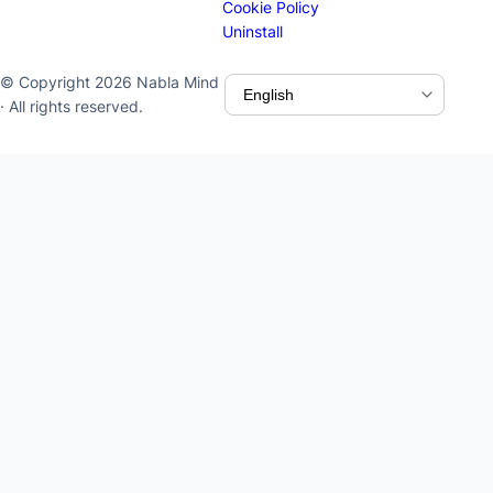
Cookie Policy
Uninstall
© Copyright 2026 Nabla Mind
· All rights reserved.