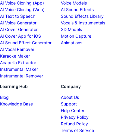
AI Voice Cloning (App)
Voice Models
AI Voice Cloning (Web)
AI Sound Effects
AI Text to Speech
Sound Effects Library
AI Voice Generator
Vocals & Instrumentals
AI Cover Generator
3D Models
AI Cover App for iOS
Motion Capture
AI Sound Effect Generator
Animations
AI Vocal Remover
Karaoke Maker
Acapella Extractor
Instrumental Maker
Instrumental Remover
Learning Hub
Company
Blog
About Us
Knowledge Base
Support
Help Center
Privacy Policy
Refund Policy
Terms of Service