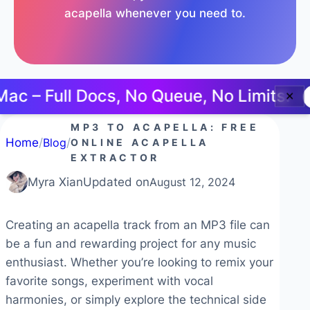
acapella whenever you need to.
– Full Docs, No Queue, No Limits.
Tr
✕
MP3 TO ACAPELLA: FREE
Home
/
Blog
/
ONLINE ACAPELLA
EXTRACTOR
Myra Xian
Updated on
August 12, 2024
Creating an acapella track from an MP3 file can
be a fun and rewarding project for any music
enthusiast. Whether you’re looking to remix your
favorite songs, experiment with vocal
harmonies, or simply explore the technical side