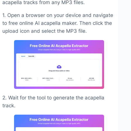
acapella tracks from any MP3 files.
1. Open a browser on your device and navigate
to free online AI acapella maker. Then click the
upload icon and select the MP3 file.
2. Wait for the tool to generate the acapella
track.