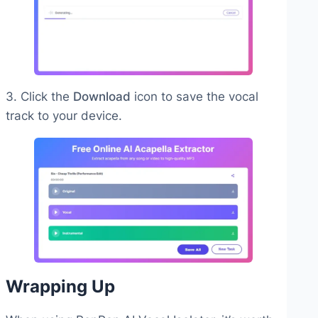
3. Click the
Download
icon to save the vocal
track to your device.
Wrapping Up