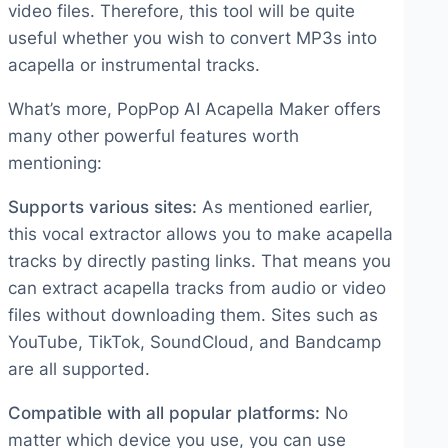
video files. Therefore, this tool will be quite
useful whether you wish to convert MP3s into
acapella or instrumental tracks.
What’s more, PopPop AI Acapella Maker offers
many other powerful features worth
mentioning:
Supports various sites:
As mentioned earlier,
this vocal extractor allows you to make acapella
tracks by directly pasting links. That means you
can extract acapella tracks from audio or video
files without downloading them. Sites such as
YouTube, TikTok, SoundCloud, and Bandcamp
are all supported.
Compatible with all popular platforms:
No
matter which device you use, you can use