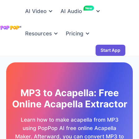
New
AI Video
AI Audio
Resources
Pricing
Start App
MP3 to Acapella: Free
Online Acapella Extractor
Learn how to make acapella from MP3
using PopPop AI free online Acapella
Maker. Afterward, you can convert MP3 to