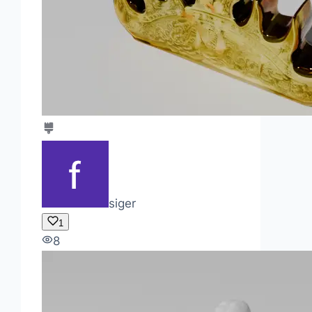
siger
1
8