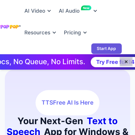
New
AI Video
AI Audio
Resources
Pricing
Start App
 Queue, No Limits.
Try Free for 14 Days!
✕
TTSFree AI Is Here
Your Next-Gen
Text to
Speech
App for Windows &