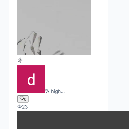
“A high…
0
23