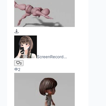
ScreenRecord…
0
2