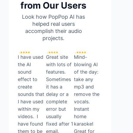
from Our Users
Look how PopPop AI has
helped real users
accomplish their audio
projects.
I have used
Great site
Mind-
Found a
the AI
with lots of
blowing AI
surprisingly
sound
features.
of the day:
good FREE
effect to
Sometimes
take any
ai tool
create
it has a
mp3 and
today. It’s
sounds that
delay or a
remove the
called
I have used
complete
vocals.
Poppop AI!
within my
error but
Instant
PopPop AI
videos. I
usually
home
allows you
have found
fixed after 1
karaoke!
to do text
them to be
email.
Great for
to speech,