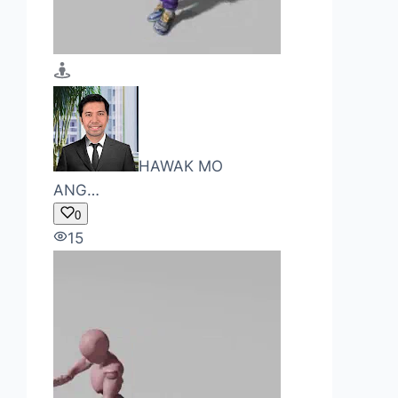
HAWAK MO
ANG…
0
15