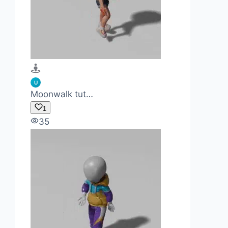
U
Moonwalk tut…
1
35