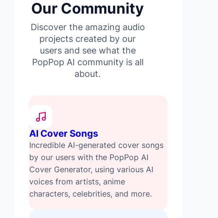
Our Community
Discover the amazing audio
projects created by our
users and see what the
PopPop AI community is all
about.
AI Cover Songs
Incredible AI-generated cover songs
by our users with the PopPop AI
Cover Generator, using various AI
voices from artists, anime
characters, celebrities, and more.