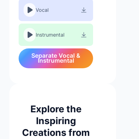
Vocal
Instrumental
Separate Vocal &
Instrumental
Explore the
Inspiring
Creations from