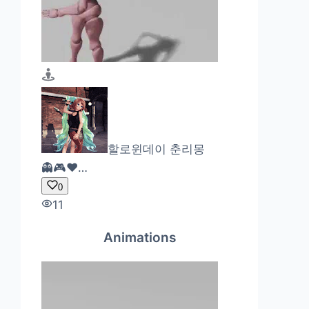
할로윈데이 춘리몽
👻🎮❤…
0
11
Animations