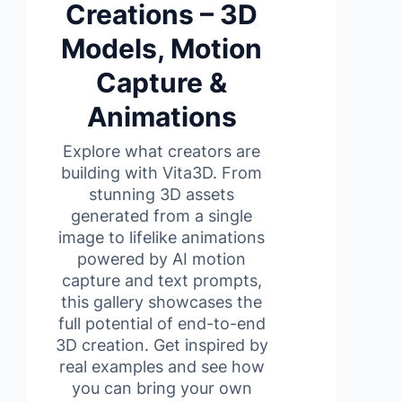
Creations – 3D
Models, Motion
Capture &
Animations
Explore what creators are
building with Vita3D. From
stunning 3D assets
generated from a single
image to lifelike animations
powered by AI motion
capture and text prompts,
this gallery showcases the
full potential of end-to-end
3D creation. Get inspired by
real examples and see how
you can bring your own