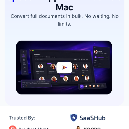
Mac
Convert full documents in bulk. No waiting. No
limits.
Video
Player
Trusted By: