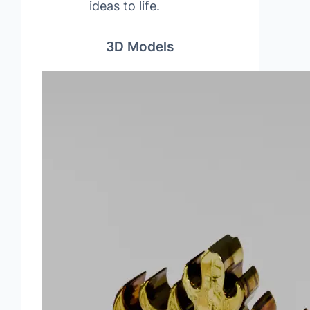
ideas to life.
3D Models