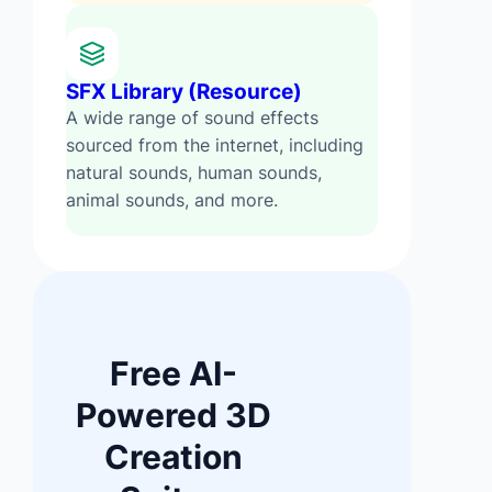
SFX Library (Resource)
A wide range of sound effects
sourced from the internet, including
natural sounds, human sounds,
animal sounds, and more.
Free AI-
Powered 3D
Creation