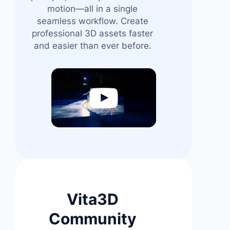
motion—all in a single
seamless workflow. Create
professional 3D assets faster
and easier than ever before.
Video
Player
Vita3D
Community