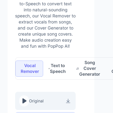
to-Speech to convert text
into natural-sounding
speech, our Vocal Remover to
extract vocals from songs,
and our Cover Generator to
create unique song covers.
Make audio creation easy
and fun with PopPop AI!
Song
Vocal
Text to
Cover
Remover
Speech
Generator
Original