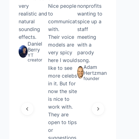
very
Nice people
nonprofits
voice
realistic and
to
wanting to
remover
natural
communicate
spice up a
and AI
sounding
with.
staff
cover
effects.
Their voice
meeting
generating,
Daniel
models are
with a
without
Berry
very spicy
parody
even
YT
creator
here I would
song.
needing to
Adam
like to see
sign up.
Hertzman
more celebs
Thought it
founder
in it. But for
was quite
now the site
fun and
is nice to
useful for a
work with.
Friday!
Joshua
They are
Court
open to tips
Executive
or
account
manager
suggestions.