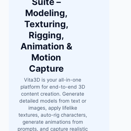
Suite –
Modeling,
Texturing,
Rigging,
Animation &
Motion
Capture
Vita3D is your all-in-one
platform for end-to-end 3D
content creation. Generate
detailed models from text or
images, apply lifelike
textures, auto-rig characters,
generate animations from
prompts, and capture realistic