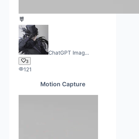
ChatGPT Imag…
3
121
Motion Capture