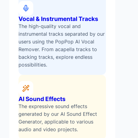
Vocal & Instrumental Tracks
The high-quality vocal and
instrumental tracks separated by our
users using the PopPop AI Vocal
Remover. From acapella tracks to
backing tracks, explore endless
possibilities.
AI Sound Effects
The expressive sound effects
generated by our AI Sound Effect
Generator, applicable to various
audio and video projects.