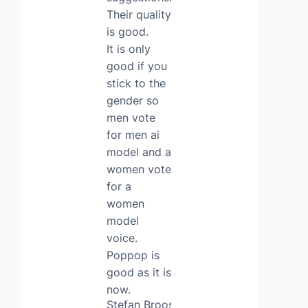
Their quality
is good.
It is only
good if you
stick to the
gender so
men vote
for men ai
model and a
women vote
for a
women
model
voice.
Poppop is
good as it is
now.
Stefan Broos