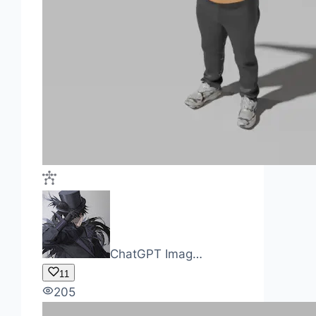
ChatGPT Imag…
11
205