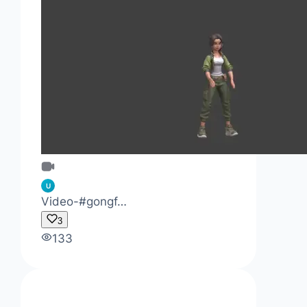
U
Video-#gongf…
3
133