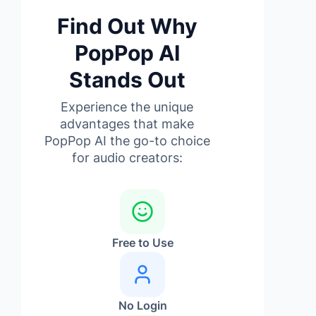
Find Out Why
PopPop AI
Stands Out
Experience the unique
advantages that make
PopPop AI the go-to choice
for audio creators:
Free to Use
No Login