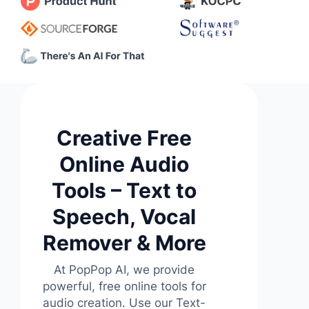
Creative Free
Online Audio
Tools – Text to
Speech, Vocal
Remover & More
At PopPop AI, we provide
powerful, free online tools for
audio creation. Use our Text-