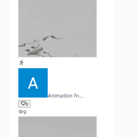
Animation fn…
0
9