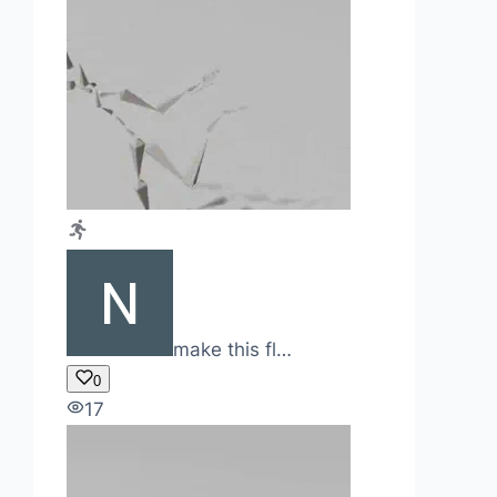
make this fl…
0
17