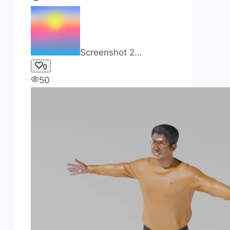
Screenshot 2…
0
50