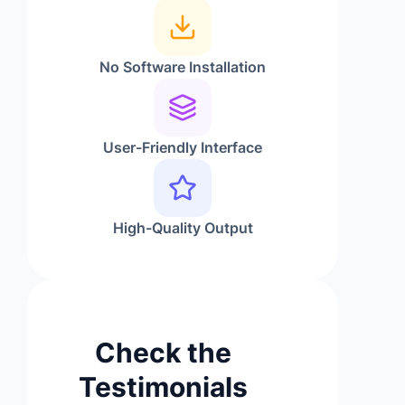
No Software Installation
User-Friendly Interface
High-Quality Output
Check the
Testimonials