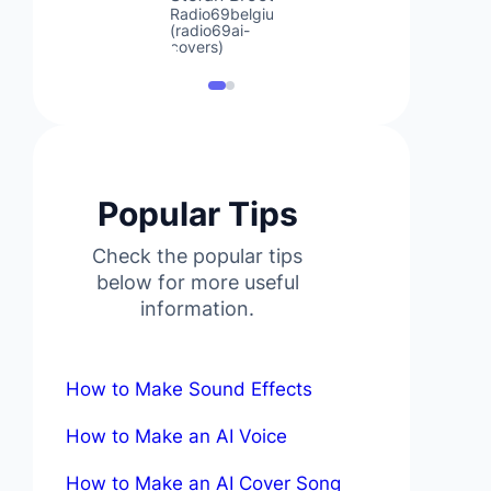
Radio69belgium
(radio69ai-
covers)
Popular Tips
Check the popular tips
below for more useful
information.
How to Make Sound Effects
How to Make an AI Voice
How to Make an AI Cover Song