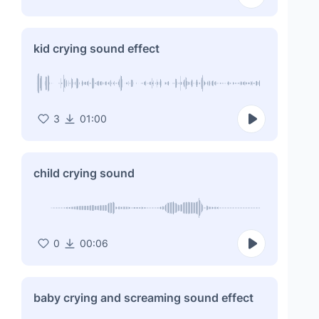
kid crying sound effect
3
01:00
child crying sound
0
00:06
baby crying and screaming sound effect