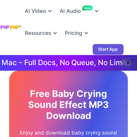
New
AI Video
AI Audio
Resources
Pricing
Start App
 – Full Docs, No Queue, No Limits.
T
✕
Free Baby Crying
Sound Effect MP3
Download
Enjoy and download baby crying sound