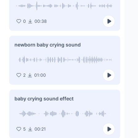
0
00:38
newborn baby crying sound
2
01:00
baby crying sound effect
5
00:21