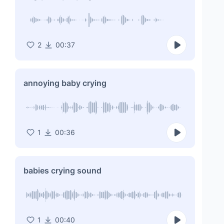
2
00:37
annoying baby crying
1
00:36
babies crying sound
1
00:40