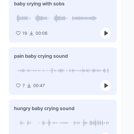
baby crying with sobs
19
00:06
pain baby crying sound
7
00:47
hungry baby crying sound