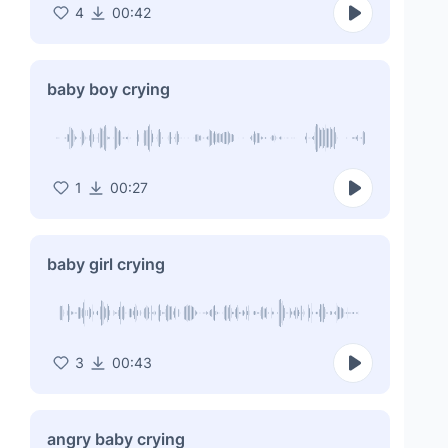
4
00:42
baby boy crying
1
00:27
baby girl crying
3
00:43
angry baby crying