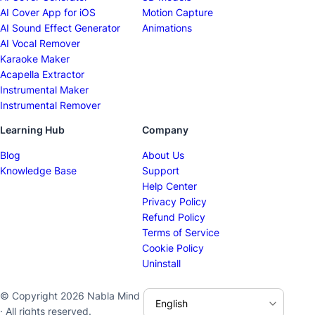
AI Cover App for iOS
Motion Capture
AI Sound Effect Generator
Animations
AI Vocal Remover
Karaoke Maker
Acapella Extractor
Instrumental Maker
Instrumental Remover
Learning Hub
Company
Blog
About Us
Knowledge Base
Support
Help Center
Privacy Policy
Refund Policy
Terms of Service
Cookie Policy
Uninstall
© Copyright 2026 Nabla Mind
· All rights reserved.