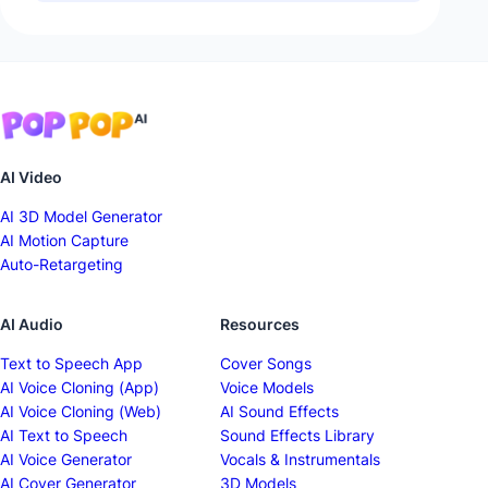
AI Video
AI 3D Model Generator
AI Motion Capture
Auto-Retargeting
AI Audio
Resources
Text to Speech App
Cover Songs
AI Voice Cloning (App)
Voice Models
AI Voice Cloning (Web)
AI Sound Effects
AI Text to Speech
Sound Effects Library
AI Voice Generator
Vocals & Instrumentals
AI Cover Generator
3D Models