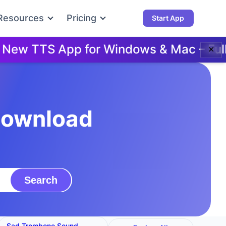
Resources
Pricing
Start App
w TTS App for Windows & Mac – Full D
✕
Download
Search
Sad Trombone Sound