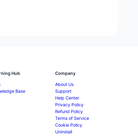
rning Hub
Company
g
About Us
wledge Base
Support
Help Center
Privacy Policy
Refund Policy
Terms of Service
Cookie Policy
Uninstall