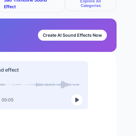
Explore All
Categories
Effect
Create AI Sound Effects Now
nd effect
00:05