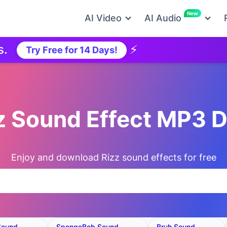
New
AI Video
AI Audio
⚡
Ne
Try Free for 14 Days!
zz Sound Effect MP3 
Enjoy and download Rizz sound effects for free
Sound
SpongeBob Sound
Bruh Sound