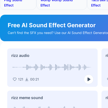
Effect
Effect
Effect
Free AI Sound Effect Generator
Can’t find the SFX you need? Use our AI Sound Effect Generator t
rizz audio
r
121
00:21
rizz meme sound
r