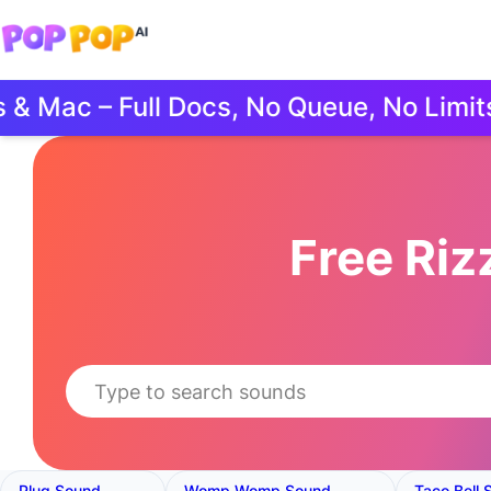
ac – Full Docs, No Queue, No Limits.
Free Ri
Plug Sound
Womp Womp Sound
Taco Bell 