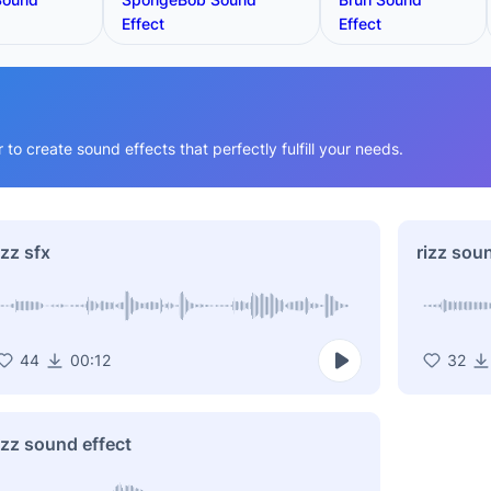
Effect
Effect
o create sound effects that perfectly fulfill your needs.
izz sfx
rizz sou
44
00:12
32
izz sound effect