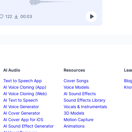
122
00:03
AI Audio
Resources
Lea
Text to Speech App
Cover Songs
Blo
AI Voice Cloning (App)
Voice Models
Kno
AI Voice Cloning (Web)
AI Sound Effects
AI Text to Speech
Sound Effects Library
AI Voice Generator
Vocals & Instrumentals
AI Cover Generator
3D Models
AI Cover App for iOS
Motion Capture
AI Sound Effect Generator
Animations