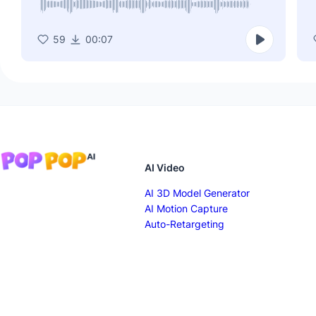
59
00:07
AI Video
AI 3D Model Generator
AI Motion Capture
Auto-Retargeting