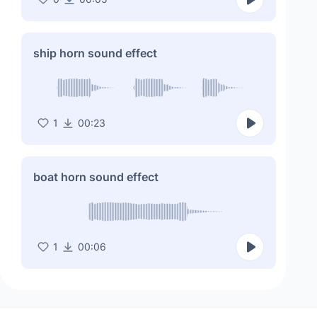
ship horn sound effect
1
00:23
boat horn sound effect
1
00:06