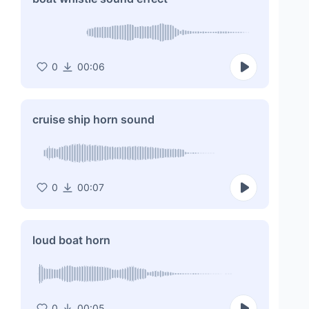
0
00:06
cruise ship horn sound
0
00:07
loud boat horn
0
00:05