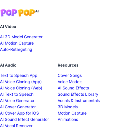
AI Video
AI 3D Model Generator
AI Motion Capture
Auto-Retargeting
AI Audio
Resources
Text to Speech App
Cover Songs
AI Voice Cloning (App)
Voice Models
AI Voice Cloning (Web)
AI Sound Effects
AI Text to Speech
Sound Effects Library
AI Voice Generator
Vocals & Instrumentals
AI Cover Generator
3D Models
AI Cover App for iOS
Motion Capture
AI Sound Effect Generator
Animations
AI Vocal Remover