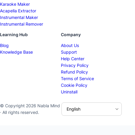
Karaoke Maker
Acapella Extractor
Instrumental Maker
Instrumental Remover
Learning Hub
Company
Blog
About Us
Knowledge Base
Support
Help Center
Privacy Policy
Refund Policy
Terms of Service
Cookie Policy
Uninstall
© Copyright 2026 Nabla Mind
· All rights reserved.