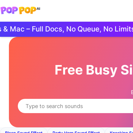
Mac – Full Docs, No Queue, No Limits.
Free Busy S
Bleep Sound Effect
Party Horn Sound Effect
Knocking S