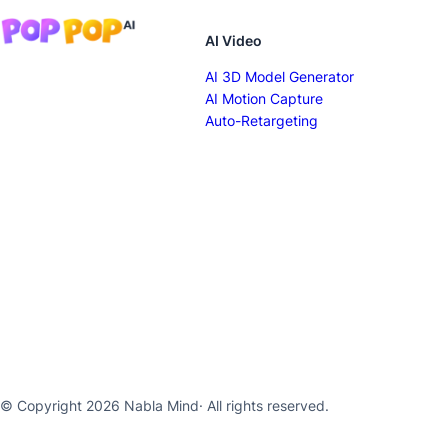
AI Video
AI 3D Model Generator
AI Motion Capture
Auto-Retargeting
© Copyright 2026 Nabla Mind
· All rights reserved.