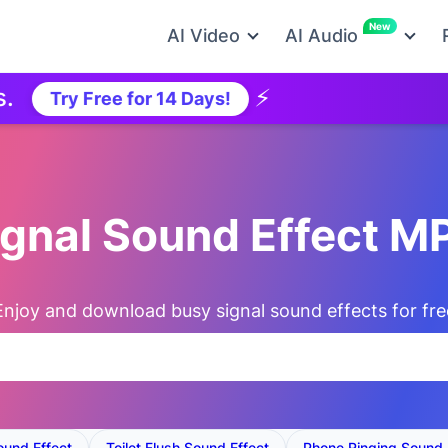
New
AI Video
AI Audio
⚡
Ne
Try Free for 14 Days!
ignal Sound Effect 
Enjoy and download busy signal sound effects for fre
ound Effect
Toilet Flush Sound Effect
Phone Ringing Sound 