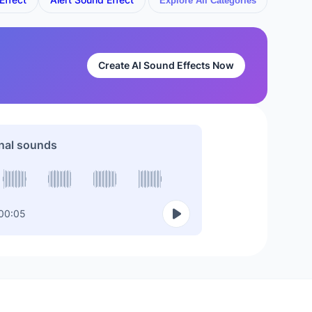
Explore All Categories
Create AI Sound Effects Now
nal sounds
00:05