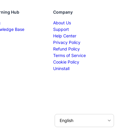
rning Hub
Company
g
About Us
wledge Base
Support
Help Center
Privacy Policy
Refund Policy
Terms of Service
Cookie Policy
Uninstall