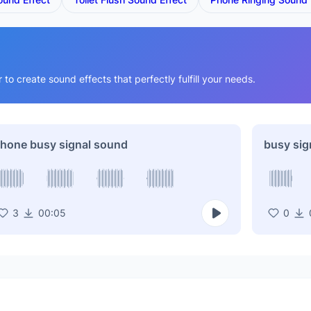
o create sound effects that perfectly fulfill your needs.
hone busy signal sound
busy sig
3
00:05
0