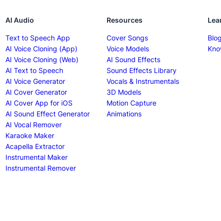
AI Audio
Resources
Lea
Text to Speech App
Cover Songs
Blo
AI Voice Cloning (App)
Voice Models
Kno
AI Voice Cloning (Web)
AI Sound Effects
AI Text to Speech
Sound Effects Library
AI Voice Generator
Vocals & Instrumentals
AI Cover Generator
3D Models
AI Cover App for iOS
Motion Capture
AI Sound Effect Generator
Animations
AI Vocal Remover
Karaoke Maker
Acapella Extractor
Instrumental Maker
Instrumental Remover