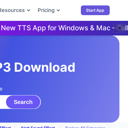
Resources
Pricing
Start App
w TTS App for Windows & Mac – Full D
✕
MP3 Download
e
Search
Effect
Alert Sound Effect