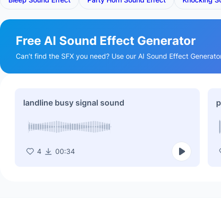
Free AI Sound Effect Generator
Can’t find the SFX you need? Use our AI Sound Effect Generator t
landline busy signal sound
p
4
00:34