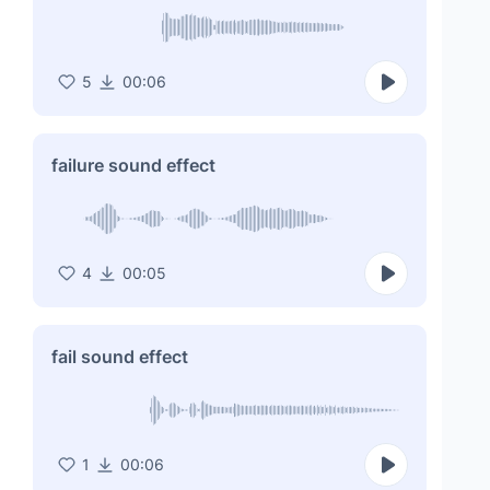
5
00:06
failure sound effect
4
00:05
fail sound effect
1
00:06