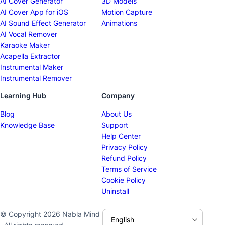
AI Cover Generator
3D Models
AI Cover App for iOS
Motion Capture
AI Sound Effect Generator
Animations
AI Vocal Remover
Karaoke Maker
Acapella Extractor
Instrumental Maker
Instrumental Remover
Learning Hub
Company
Blog
About Us
Knowledge Base
Support
Help Center
Privacy Policy
Refund Policy
Terms of Service
Cookie Policy
Uninstall
© Copyright 2026 Nabla Mind