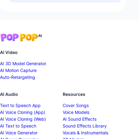
AI Video
AI 3D Model Generator
AI Motion Capture
Auto-Retargeting
AI Audio
Resources
Text to Speech App
Cover Songs
AI Voice Cloning (App)
Voice Models
AI Voice Cloning (Web)
AI Sound Effects
AI Text to Speech
Sound Effects Library
AI Voice Generator
Vocals & Instrumentals