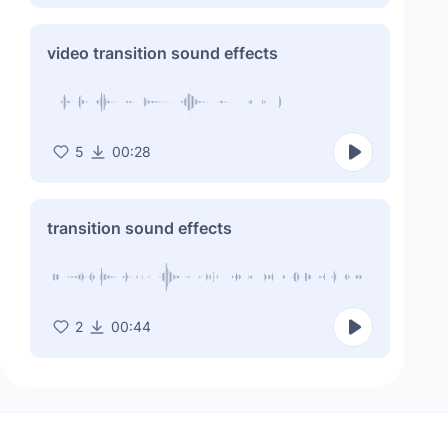
video transition sound effects
5
00:28
transition sound effects
2
00:44