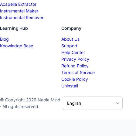
Acapella Extractor
Instrumental Maker
Instrumental Remover
Learning Hub
Company
Blog
About Us
Knowledge Base
Support
Help Center
Privacy Policy
Refund Policy
Terms of Service
Cookie Policy
Uninstall
© Copyright 2026 Nabla Mind
· All rights reserved.