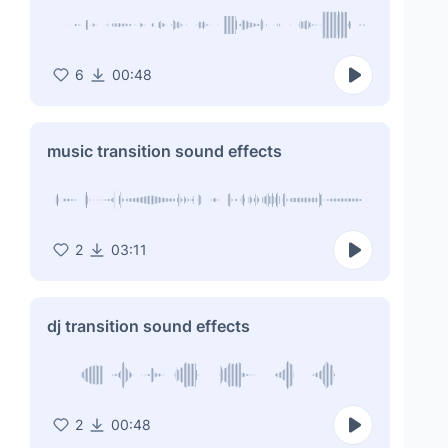
6
00:48
music transition sound effects
2
03:11
dj transition sound effects
2
00:48