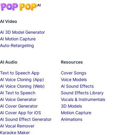
AI Video
AI 3D Model Generator
AI Motion Capture
Auto-Retargeting
AI Audio
Resources
Text to Speech App
Cover Songs
AI Voice Cloning (App)
Voice Models
AI Voice Cloning (Web)
AI Sound Effects
AI Text to Speech
Sound Effects Library
AI Voice Generator
Vocals & Instrumentals
AI Cover Generator
3D Models
AI Cover App for iOS
Motion Capture
AI Sound Effect Generator
Animations
AI Vocal Remover
Karaoke Maker