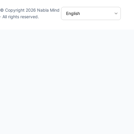
© Copyright 2026 Nabla Mind
· All rights reserved.