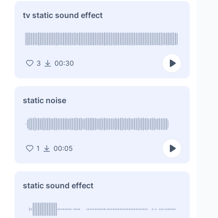
tv static sound effect
3
00:30
static noise
1
00:05
static sound effect