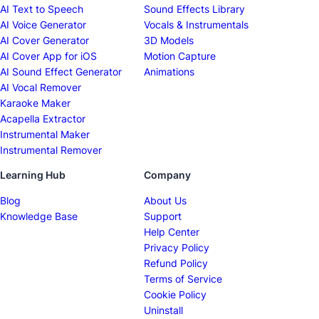
AI Text to Speech
Sound Effects Library
AI Voice Generator
Vocals & Instrumentals
AI Cover Generator
3D Models
AI Cover App for iOS
Motion Capture
AI Sound Effect Generator
Animations
AI Vocal Remover
Karaoke Maker
Acapella Extractor
Instrumental Maker
Instrumental Remover
Learning Hub
Company
Blog
About Us
Knowledge Base
Support
Help Center
Privacy Policy
Refund Policy
Terms of Service
Cookie Policy
Uninstall