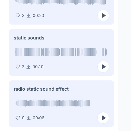
3
00:20
static sounds
2
00:10
radio static sound effect
0
00:06