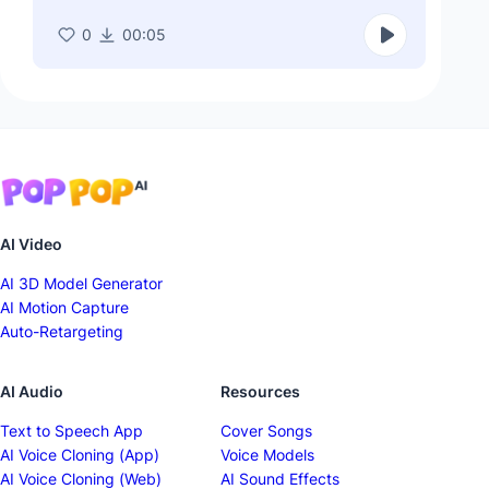
0
00:05
AI Video
AI 3D Model Generator
AI Motion Capture
Auto-Retargeting
AI Audio
Resources
Text to Speech App
Cover Songs
AI Voice Cloning (App)
Voice Models
AI Voice Cloning (Web)
AI Sound Effects