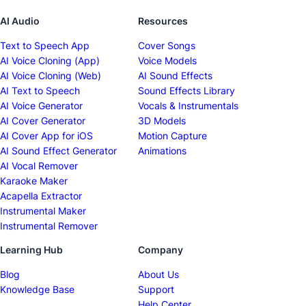
AI Audio
Resources
Text to Speech App
Cover Songs
AI Voice Cloning (App)
Voice Models
AI Voice Cloning (Web)
AI Sound Effects
AI Text to Speech
Sound Effects Library
AI Voice Generator
Vocals & Instrumentals
AI Cover Generator
3D Models
AI Cover App for iOS
Motion Capture
AI Sound Effect Generator
Animations
AI Vocal Remover
Karaoke Maker
Acapella Extractor
Instrumental Maker
Instrumental Remover
Learning Hub
Company
Blog
About Us
Knowledge Base
Support
Help Center