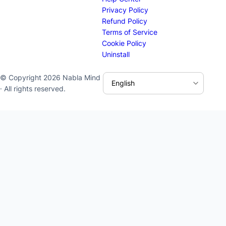
Privacy Policy
Refund Policy
Terms of Service
Cookie Policy
Uninstall
© Copyright 2026 Nabla Mind
· All rights reserved.