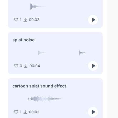
1
00:03
splat noise
0
00:04
cartoon splat sound effect
1
00:01