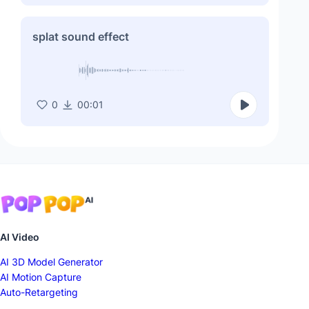
splat sound effect
0
00:01
AI Video
AI 3D Model Generator
AI Motion Capture
Auto-Retargeting