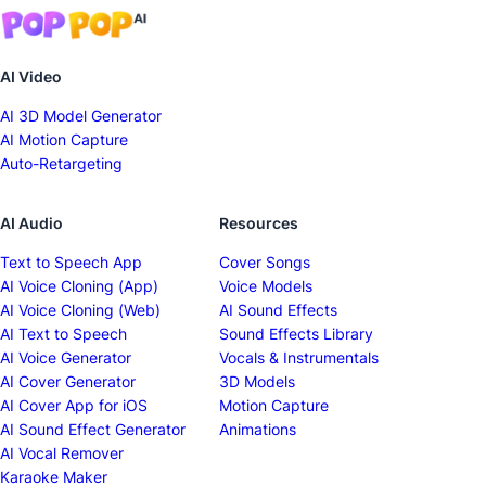
AI Video
AI 3D Model Generator
AI Motion Capture
Auto-Retargeting
AI Audio
Resources
Text to Speech App
Cover Songs
AI Voice Cloning (App)
Voice Models
AI Voice Cloning (Web)
AI Sound Effects
AI Text to Speech
Sound Effects Library
AI Voice Generator
Vocals & Instrumentals
AI Cover Generator
3D Models
AI Cover App for iOS
Motion Capture
AI Sound Effect Generator
Animations
AI Vocal Remover
Karaoke Maker