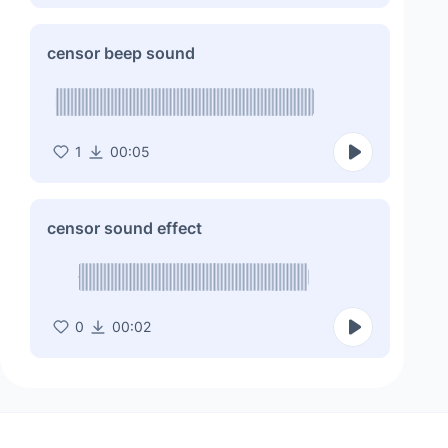
censor beep sound
1
00:05
censor sound effect
0
00:02