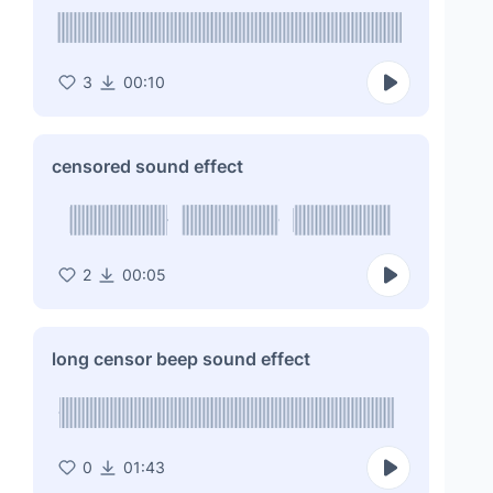
3
00:10
censored sound effect
2
00:05
long censor beep sound effect
0
01:43