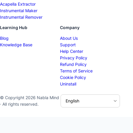
Acapella Extractor
Instrumental Maker
Instrumental Remover
Learning Hub
Company
Blog
About Us
Knowledge Base
Support
Help Center
Privacy Policy
Refund Policy
Terms of Service
Cookie Policy
Uninstall
© Copyright 2026 Nabla Mind
· All rights reserved.