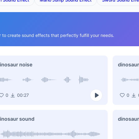
o create sound effects that perfectly fulfill your needs.
inosaur noise
dinosaur
0
00:27
0
inosaur sound
dinosaur