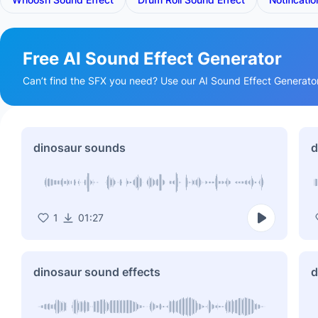
Free AI Sound Effect Generator
Can’t find the SFX you need? Use our AI Sound Effect Generator t
dinosaur sounds
d
1
01:27
dinosaur sound effects
d