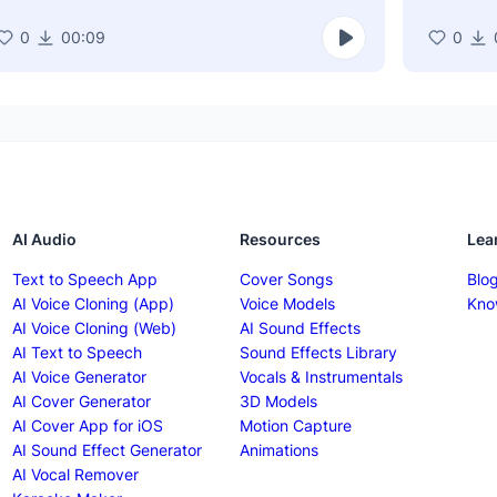
0
00:09
0
AI Audio
Resources
Lea
Text to Speech App
Cover Songs
Blo
AI Voice Cloning (App)
Voice Models
Kno
AI Voice Cloning (Web)
AI Sound Effects
AI Text to Speech
Sound Effects Library
AI Voice Generator
Vocals & Instrumentals
AI Cover Generator
3D Models
AI Cover App for iOS
Motion Capture
AI Sound Effect Generator
Animations
AI Vocal Remover