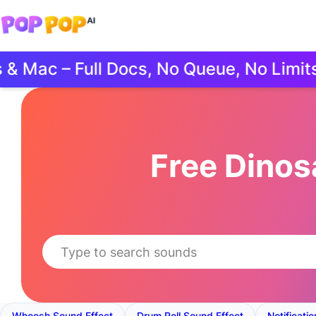
ac – Full Docs, No Queue, No Limits.
Free Dino
Whoosh Sound Effect
Drum Roll Sound Effect
Notificati