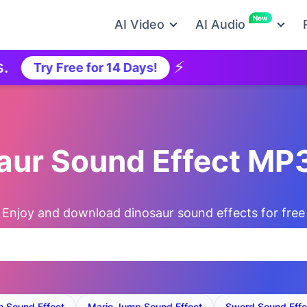
New
AI Video
AI Audio
⚡
Ne
Try Free for 14 Days!
saur Sound Effect MP
Enjoy and download dinosaur sound effects for free
on Sound Effect
Mario Jump Sound Effect
Sword Sound Effe