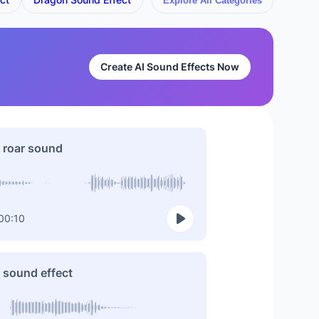
Explore All Categories
Create AI Sound Effects Now
 roar sound
00:10
 sound effect