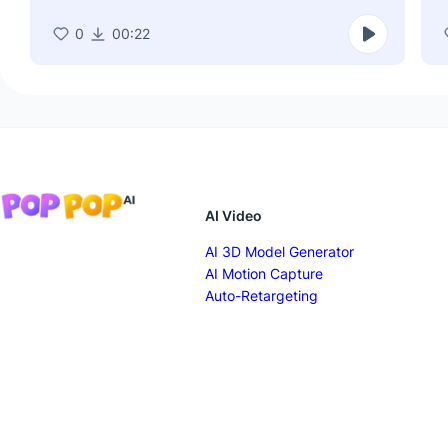
0
00:22
AI Video
AI 3D Model Generator
AI Motion Capture
Auto-Retargeting