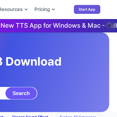
Resources
Pricing
Start App
w TTS App for Windows & Mac – Full Do
✕
3 Download
Search
ct
Dragon Sound Effect