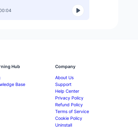
00:04
rning Hub
Company
g
About Us
wledge Base
Support
Help Center
Privacy Policy
Refund Policy
Terms of Service
Cookie Policy
Uninstall