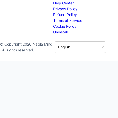
Help Center
Privacy Policy
Refund Policy
Terms of Service
Cookie Policy
Uninstall
© Copyright 2026 Nabla Mind
· All rights reserved.