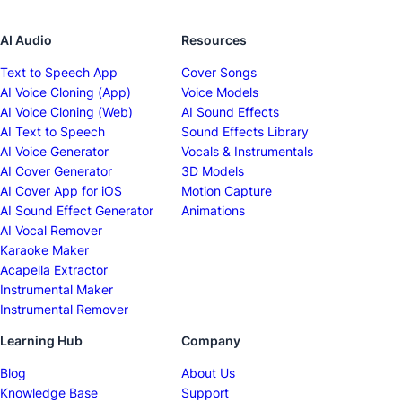
AI Audio
Resources
Text to Speech App
Cover Songs
AI Voice Cloning (App)
Voice Models
AI Voice Cloning (Web)
AI Sound Effects
AI Text to Speech
Sound Effects Library
AI Voice Generator
Vocals & Instrumentals
AI Cover Generator
3D Models
AI Cover App for iOS
Motion Capture
AI Sound Effect Generator
Animations
AI Vocal Remover
Karaoke Maker
Acapella Extractor
Instrumental Maker
Instrumental Remover
Learning Hub
Company
Blog
About Us
Knowledge Base
Support