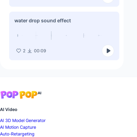
water drop sound effect
2
00:09
AI Video
AI 3D Model Generator
AI Motion Capture
Auto-Retargeting