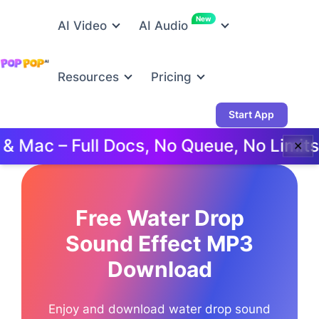
New
AI Video
AI Audio
Resources
Pricing
Start App
ac – Full Docs, No Queue, No Limits.
✕
Free Water Drop
Sound Effect MP3
Download
Enjoy and download water drop sound