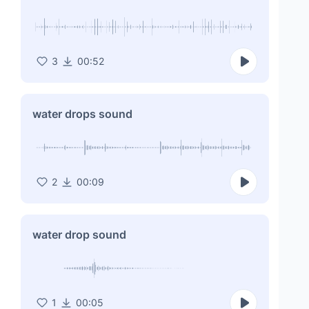
3
00:52
water drops sound
2
00:09
water drop sound
1
00:05