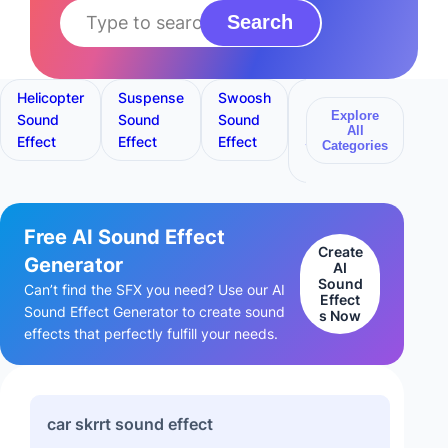
Search
Helicopter
Suspense
Swoosh
Lego
Bang
Explore
Sound
Sound
Sound
Building
Sound
All
Effect
Effect
Effect
Sound
Effect
Categories
Effect
Free AI Sound Effect
Create
Generator
AI
Sound
Can’t find the SFX you need? Use our AI
Effect
Sound Effect Generator to create sound
s Now
effects that perfectly fulfill your needs.
car skrrt sound effect