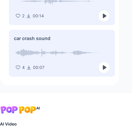
2
00:14
car crash sound
4
00:07
AI Video