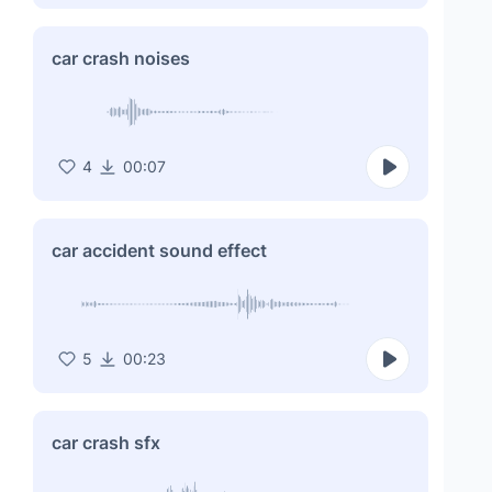
car crash noises
4
00:07
car accident sound effect
5
00:23
car crash sfx