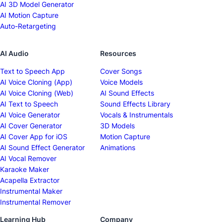
AI 3D Model Generator
AI Motion Capture
Auto-Retargeting
AI Audio
Resources
Text to Speech App
Cover Songs
AI Voice Cloning (App)
Voice Models
AI Voice Cloning (Web)
AI Sound Effects
AI Text to Speech
Sound Effects Library
AI Voice Generator
Vocals & Instrumentals
AI Cover Generator
3D Models
AI Cover App for iOS
Motion Capture
AI Sound Effect Generator
Animations
AI Vocal Remover
Karaoke Maker
Acapella Extractor
Instrumental Maker
Instrumental Remover
Learning Hub
Company