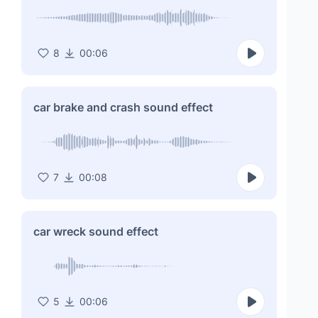
8
00:06
car brake and crash sound effect
7
00:08
car wreck sound effect
5
00:06