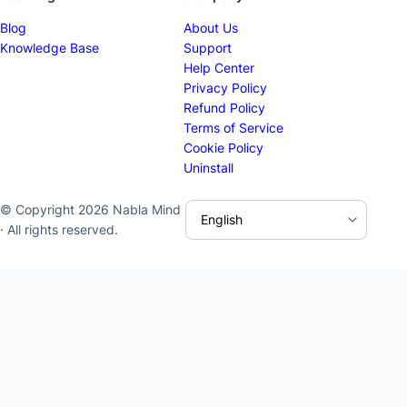
Blog
About Us
Knowledge Base
Support
Help Center
Privacy Policy
Refund Policy
Terms of Service
Cookie Policy
Uninstall
© Copyright 2026 Nabla Mind
· All rights reserved.