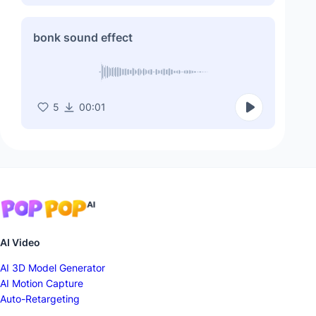
bonk sound effect
5
00:01
AI Video
AI 3D Model Generator
AI Motion Capture
Auto-Retargeting