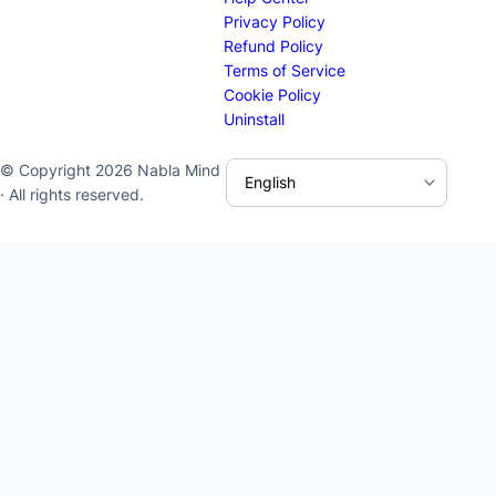
Privacy Policy
Refund Policy
Terms of Service
Cookie Policy
Uninstall
© Copyright 2026 Nabla Mind
· All rights reserved.