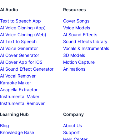
AI Audio
Resources
Text to Speech App
Cover Songs
AI Voice Cloning (App)
Voice Models
AI Voice Cloning (Web)
AI Sound Effects
AI Text to Speech
Sound Effects Library
AI Voice Generator
Vocals & Instrumentals
AI Cover Generator
3D Models
AI Cover App for iOS
Motion Capture
AI Sound Effect Generator
Animations
AI Vocal Remover
Karaoke Maker
Acapella Extractor
Instrumental Maker
Instrumental Remover
Learning Hub
Company
Blog
About Us
Knowledge Base
Support
Help Center