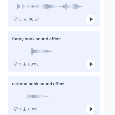
5
00:07
funny bonk sound effect
1
00:03
cartoon bonk sound effect
1
00:03