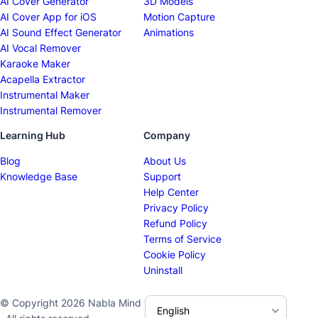
AI Cover Generator
3D Models
AI Cover App for iOS
Motion Capture
AI Sound Effect Generator
Animations
AI Vocal Remover
Karaoke Maker
Acapella Extractor
Instrumental Maker
Instrumental Remover
Learning Hub
Company
Blog
About Us
Knowledge Base
Support
Help Center
Privacy Policy
Refund Policy
Terms of Service
Cookie Policy
Uninstall
© Copyright 2026 Nabla Mind