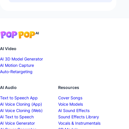
AI Video
AI 3D Model Generator
AI Motion Capture
Auto-Retargeting
AI Audio
Resources
Text to Speech App
Cover Songs
AI Voice Cloning (App)
Voice Models
AI Voice Cloning (Web)
AI Sound Effects
AI Text to Speech
Sound Effects Library
AI Voice Generator
Vocals & Instrumentals