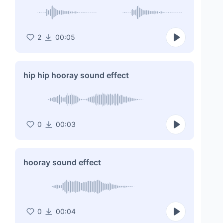
2
00:05
hip hip hooray sound effect
0
00:03
hooray sound effect
0
00:04