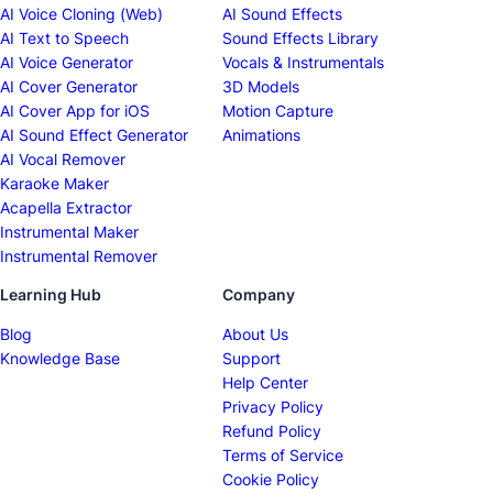
AI Voice Cloning (Web)
AI Sound Effects
AI Text to Speech
Sound Effects Library
AI Voice Generator
Vocals & Instrumentals
AI Cover Generator
3D Models
AI Cover App for iOS
Motion Capture
AI Sound Effect Generator
Animations
AI Vocal Remover
Karaoke Maker
Acapella Extractor
Instrumental Maker
Instrumental Remover
Learning Hub
Company
Blog
About Us
Knowledge Base
Support
Help Center
Privacy Policy
Refund Policy
Terms of Service
Cookie Policy