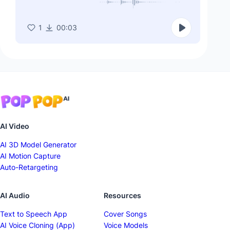
1
00:03
AI Video
AI 3D Model Generator
AI Motion Capture
Auto-Retargeting
AI Audio
Resources
Text to Speech App
Cover Songs
AI Voice Cloning (App)
Voice Models