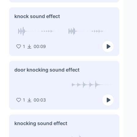
knock sound effect
1
00:09
door knocking sound effect
1
00:03
knocking sound effect