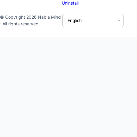
Uninstall
© Copyright 2026 Nabla Mind
· All rights reserved.