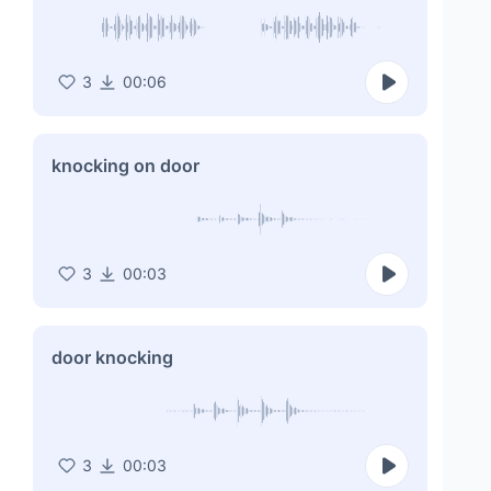
3
00:06
knocking on door
3
00:03
door knocking
3
00:03