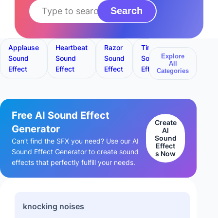
Search
Applause
Heartbeat
Razor
Timer
Toilet
Explore
Sound
Sound
Sound
Sound
Flush
All
Effect
Effect
Effect
Effect
Sound
Categories
Effect
Free AI Sound Effect
Create
Generator
AI
Sound
Can’t find the SFX you need? Use our AI
Effect
Sound Effect Generator to create sound
s Now
effects that perfectly fulfill your needs.
knocking noises